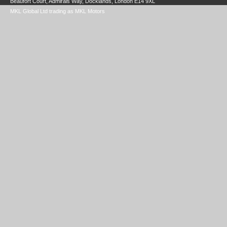
Beaufort Court, Admirals Way, Docklands, London E14 9XL
MKL Global Ltd trading as MKL Motors