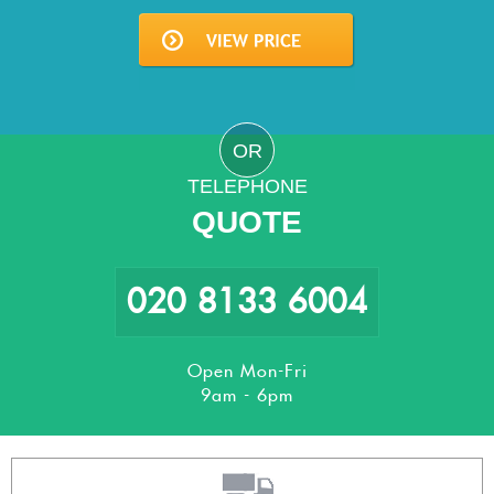
OR
TELEPHONE
QUOTE
020 8133 6004
Open Mon-Fri
9am - 6pm