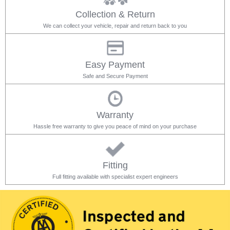
Collection & Return
We can collect your vehicle, repair and return back to you
Easy Payment
Safe and Secure Payment
Warranty
Hassle free warranty to give you peace of mind on your purchase
Fitting
Full fitting available with specialist expert engineers