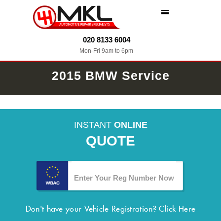
MENU
020 8133 6004
Mon-Fri 9am to 6pm
2015 BMW Service
INSTANT
ONLINE
QUOTE
Don't have your Vehicle Registration?
Click Here