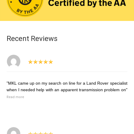
Recent Reviews
"MKL came up on my search on line for a Land Rover specialist
when I needed help with an apparent transmission problem on"
Read more