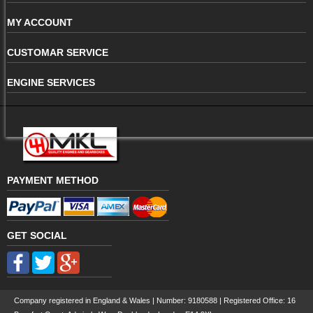
MY ACCOUNT
CUSTOMAR SERVICE
ENGINE SERVICES
PAYMENT METHOD
GET SOCIAL
Company registered in England & Wales | Number:
9180588
| Registered Office: 16