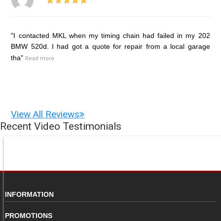
"I contacted MKL when my timing chain had failed in my 202
BMW 520d. I had got a quote for repair from a local garage
tha"
Read more
View All Reviews
Recent Video Testimonials
INFORMATION
PROMOTIONS