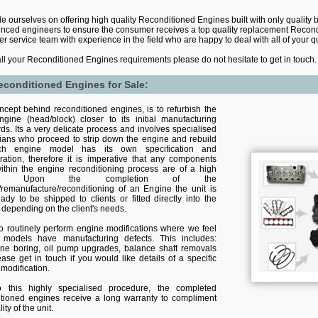
e ourselves on offering high quality Reconditioned Engines built with only quality 
nced engineers to ensure the consumer receives a top quality replacement Recond
r service team with experience in the field who are happy to deal with all of your 
all your Reconditioned Engines requirements please do not hesitate to get in touch.
econditioned Engines for Sale:
cept behind reconditioned engines, is to refurbish the
ngine (head/block) closer to its initial manufacturing
ds. Its a very delicate process and involves specialised
cians who proceed to strip down the engine and rebuild
ach engine model has its own specification and
ration, therefore it is imperative that any components
ithin the engine reconditioning process are of a high
ity. Upon the completion of the
/remanufacture/reconditioning of an Engine the unit is
ady to be shipped to clients or fitted directly into the
 depending on the client's needs.
o routinely perform engine modifications where we feel
n models have manufacturing defects. This includes:
line boring, oil pump upgrades, balance shaft removals
ease get in touch if you would like details of a specific
modification.
 this highly specialised procedure, the completed
itioned engines receive a long warranty to compliment
ity of the unit.