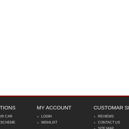
TIONS
MY ACCOUNT
CUSTOMAR S
UR CAR
LOGIN
REVIEWS
 SCHEME
WISHLIST
CONTACT US
SITE MAP