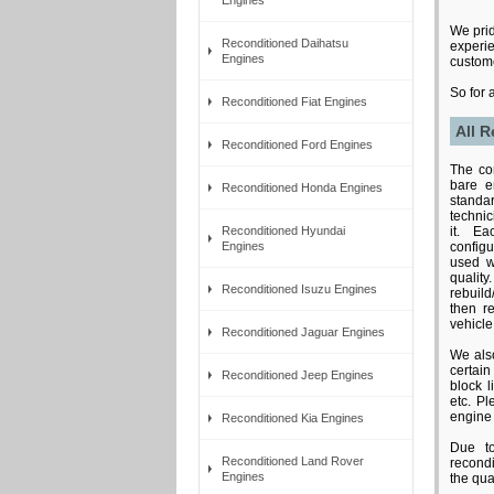
We prid
Reconditioned Daihatsu
experie
Engines
custome
So for 
Reconditioned Fiat Engines
All R
Reconditioned Ford Engines
The con
bare e
Reconditioned Honda Engines
standar
techni
Reconditioned Hyundai
it. E
Engines
configu
used w
qual
Reconditioned Isuzu Engines
rebuild
then re
vehicle
Reconditioned Jaguar Engines
We als
certai
Reconditioned Jeep Engines
block 
etc. Pl
engine 
Reconditioned Kia Engines
Due to
Reconditioned Land Rover
recond
Engines
the qual