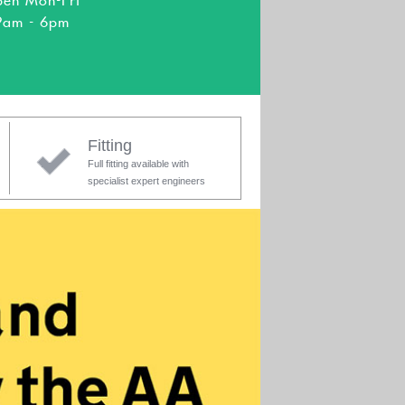
en Mon-Fri
9am - 6pm
Fitting
Full fitting available with
specialist expert engineers