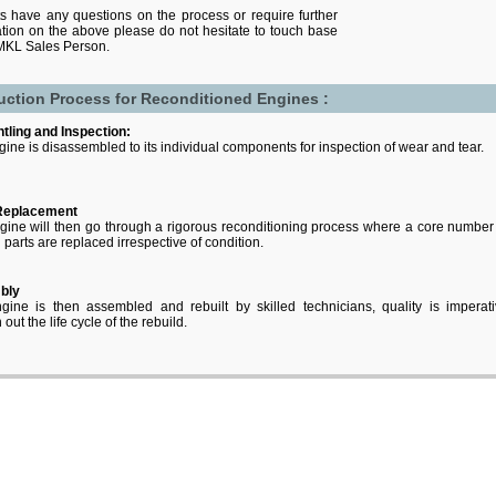
nts have any questions on the process or require further
cation on the above please do not hesitate to touch base
 MKL Sales Person.
uction Process for Reconditioned Engines :
tling and Inspection:
ine is disassembled to its individual components for inspection of wear and tear.
Replacement
ine will then go through a rigorous reconditioning process where a core number
l parts are replaced irrespective of condition.
bly
gine is then assembled and rebuilt by skilled technicians, quality is imperat
out the life cycle of the rebuild.