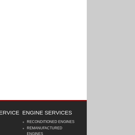
ERVICE
ENGINE SERVICES
RECONDITIONED ENGINES
REMANUFACTURED
ENGINES