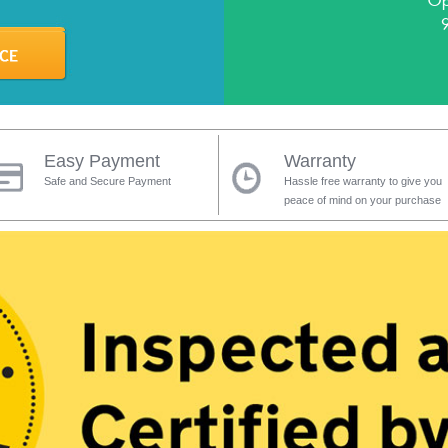
Op
Easy Payment
Warranty
Safe and Secure Payment
Hassle free warranty to give you
peace of mind on your purchase