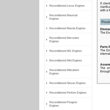
If clie
Reconditioned Lexus Engines
clarifi
with a
Reconditioned Maserati
Engines
Prod
Reconditioned Mazda Engines
Disman
The Eng
Reconditioned Mercedes
Engines
Parts 
The Eng
Reconditioned MG Engines
interna
Reconditioned Mini Engines
Assem
The en
Reconditioned Mitsubishi
through 
Engines
Reconditioned Nissan Engines
Reconditioned Perkins Engines
Reconditioned Peugeot
Engines