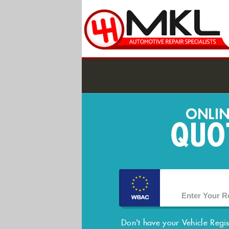
Don't have your Vehicle Regi