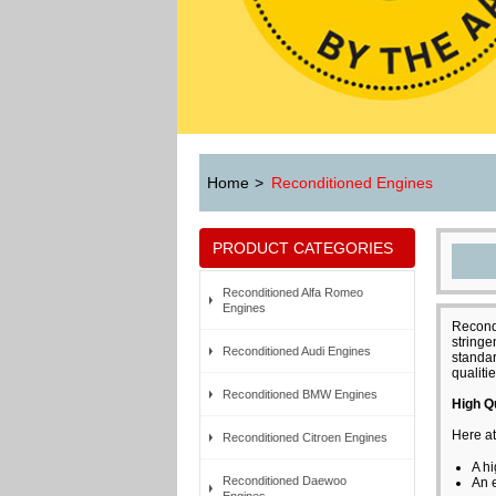
Home
>
Reconditioned Engines
PRODUCT CATEGORIES
Reconditioned Alfa Romeo
Engines
Recondi
stringe
Reconditioned Audi Engines
standar
qualitie
Reconditioned BMW Engines
High Q
Here at
Reconditioned Citroen Engines
A hi
Reconditioned Daewoo
An 
Engines