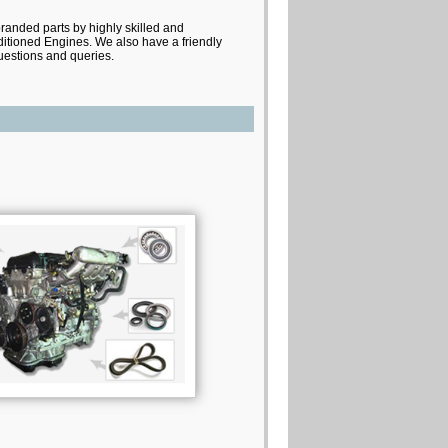
branded parts by highly skilled and
itioned Engines. We also have a friendly
questions and queries.