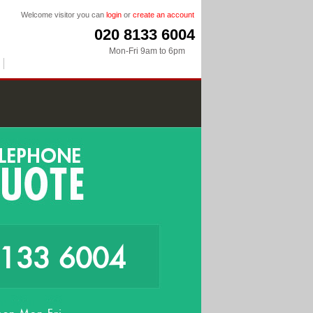
Welcome visitor you can
login
or
create an account
020 8133 6004
Mon-Fri 9am to 6pm
8133 6004