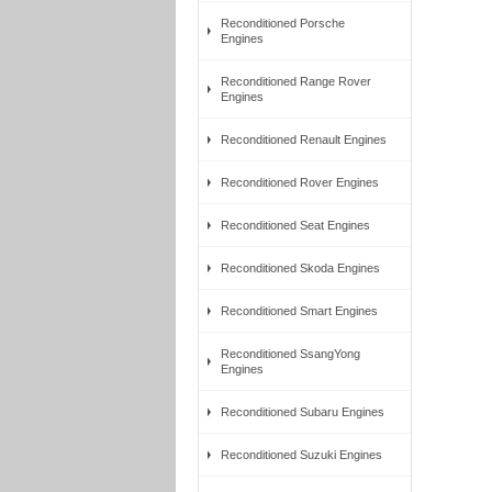
Reconditioned Porsche
Engines
Reconditioned Range Rover
Engines
Reconditioned Renault Engines
Reconditioned Rover Engines
Reconditioned Seat Engines
Reconditioned Skoda Engines
Reconditioned Smart Engines
Reconditioned SsangYong
Engines
Reconditioned Subaru Engines
Reconditioned Suzuki Engines