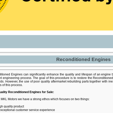
Reconditioned Engines
tioned Engines can significantly enhance the quality and lifespan of an engine b
nt engineering process. The goal of this procedure is to restore the Reconditioned
ds. However, the use of poor quality aftermarket rebuilding parts together with i
s of this process.
uality Reconditioned Engines for Sale:
 MKL Motors we have a strong ethos which focuses on two things:
gh quality product
exceptional customer service experience