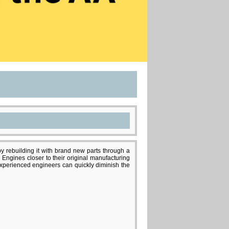
y rebuilding it with brand new parts through a
 Engines closer to their original manufacturing
nexperienced engineers can quickly diminish the