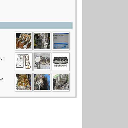
 of
ive