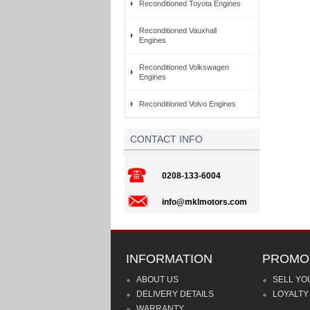
Reconditioned Toyota Engines
Reconditioned Vauxhall
Engines
Reconditioned Volkswagen
Engines
Reconditioned Volvo Engines
CONTACT INFO
0208-133-6004
info@mklmotors.com
INFORMATION
PROMO
ABOUT US
SELL YO
DELIVERY DETAILS
LOYALTY
WARRANTY