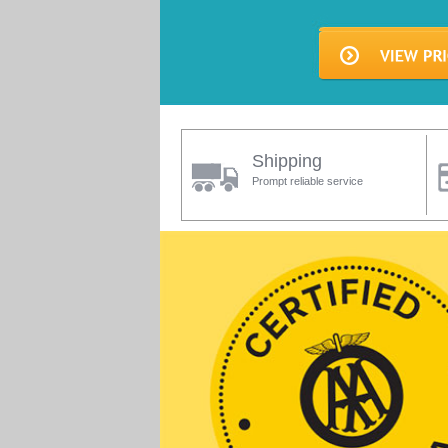
Shipping
Prompt reliable service