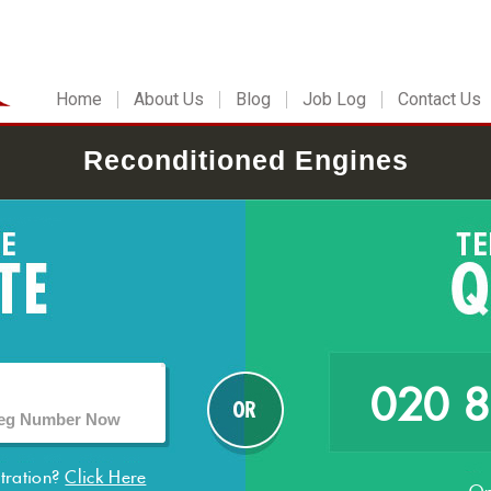
Home
About Us
Blog
Job Log
Contact Us
Reconditioned Engines
020 
stration?
Click Here