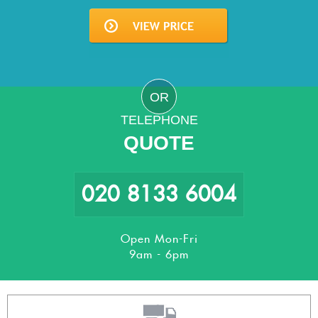
OR
TELEPHONE
QUOTE
020 8133 6004
Open Mon-Fri
9am - 6pm