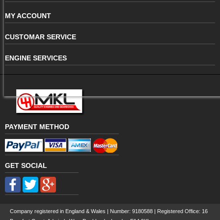
MY ACCOUNT
CUSTOMAR SERVICE
ENGINE SERVICES
PAYMENT METHOD
GET SOCIAL
Company registered in England & Wales | Number:
9180588
| Registered Office: 16