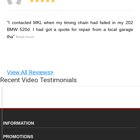
"I contacted MKL when my timing chain had failed in my 202
BMW 520d. I had got a quote for repair from a local garage
tha"
Read more
View All Reviews
Recent Video Testimonials
INFORMATION
PROMOTIONS