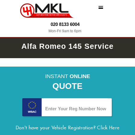
MENU
020 8133 6004
Mon-Fri 9am to 6pm
Alfa Romeo 145 Service
INSTANT
ONLINE
QUOTE
Don't have your Vehicle Registration?
Click Here