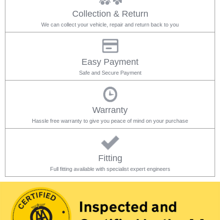
Collection & Return
We can collect your vehicle, repair and return back to you
Easy Payment
Safe and Secure Payment
Warranty
Hassle free warranty to give you peace of mind on your purchase
Fitting
Full fitting available with specialist expert engineers