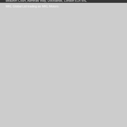
Beaufort Court, Admirals Way, Docklands, London E14 9XL
MKL Global Ltd trading as MKL Motors