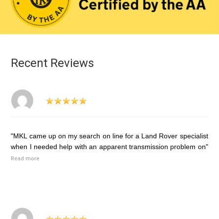
Recent Reviews
"MKL came up on my search on line for a Land Rover specialist
when I needed help with an apparent transmission problem on"
Read more