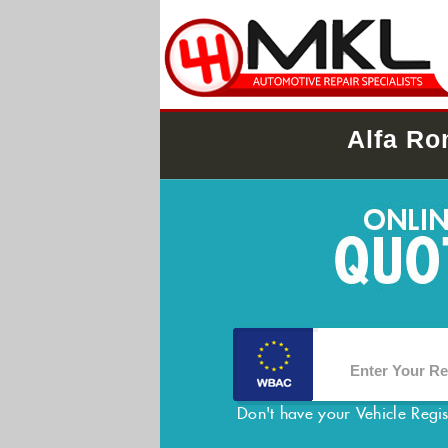
Alfa Ro
Don't have your Vehicle Regi