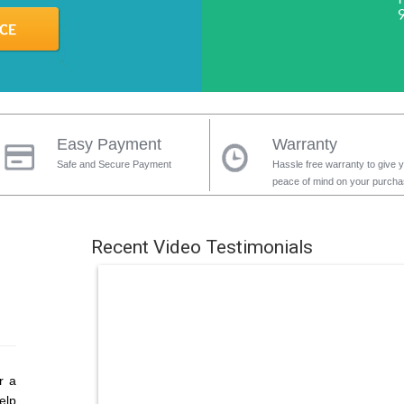
Easy Payment
Warranty
Safe and Secure Payment
Hassle free warranty to give 
peace of mind on your purch
Recent Video Testimonials
r a
elp