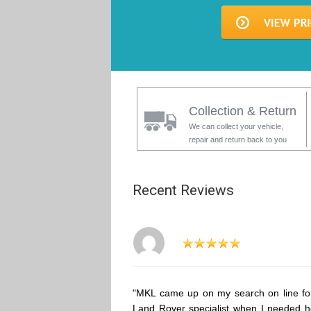
Collection & Return
We can collect your vehicle,
repair and return back to you
Recent Reviews
"MKL came up on my search on line fo
Land Rover specialist when I needed h