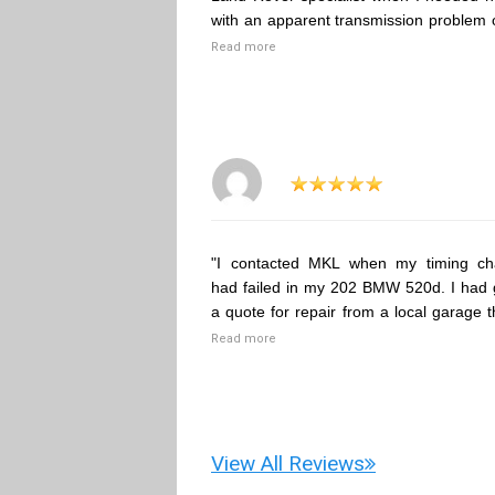
with an apparent transmission problem 
Read more
"I contacted MKL when my timing ch
had failed in my 202 BMW 520d. I had 
a quote for repair from a local garage t
Read more
View All Reviews