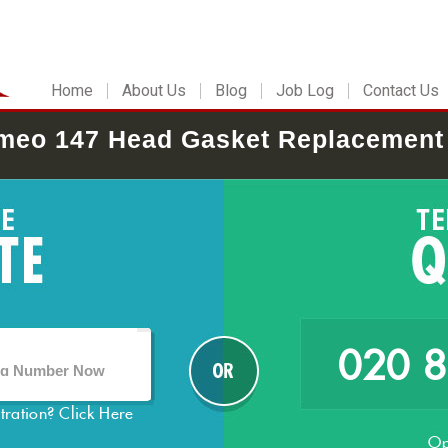
Home
About Us
Blog
Job Log
Contact Us
meo 147 Head Gasket Replacement
020 
stration?
Click Here
Op