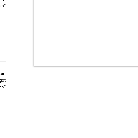
on"
ain
got
ha"