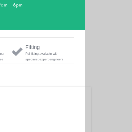
9am - 6pm
Fitting
you
Full fitting available with
ase
specialist expert engineers