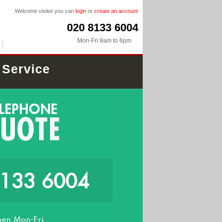
Welcome visitor you can
login
or
create an account
020 8133 6004
Mon-Fri 9am to 6pm
 Service
8133 6004
en Mon-Fri