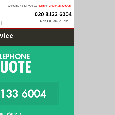
Welcome visitor you can
login
or
create an account
020 8133 6004
Mon-Fri 9am to 6pm
vice
8133 6004
en Mon-Fri