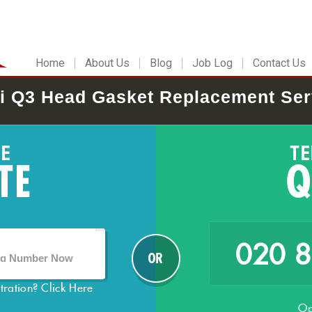
Home
About Us
Blog
Job Log
Contact Us
i Q3 Head Gasket Replacement Ser
020 
stration?
Click Here
Op