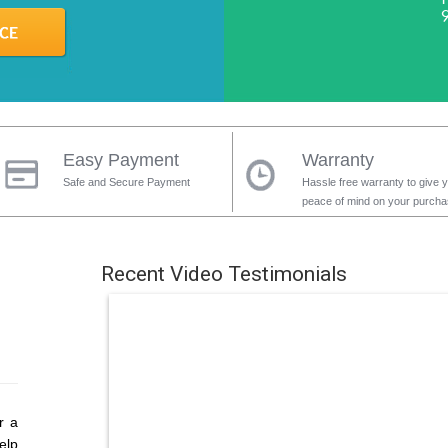
Easy Payment
Warranty
Safe and Secure Payment
Hassle free warranty to give 
peace of mind on your purch
Recent Video Testimonials
r a
elp