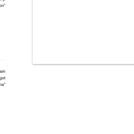
on"
ain
got
ha"