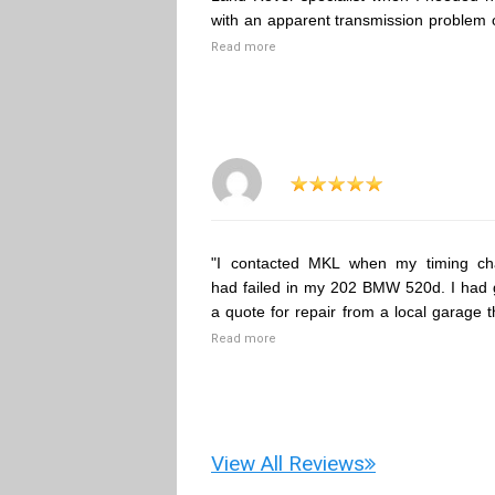
with an apparent transmission problem 
Read more
"I contacted MKL when my timing ch
had failed in my 202 BMW 520d. I had 
a quote for repair from a local garage t
Read more
View All Reviews