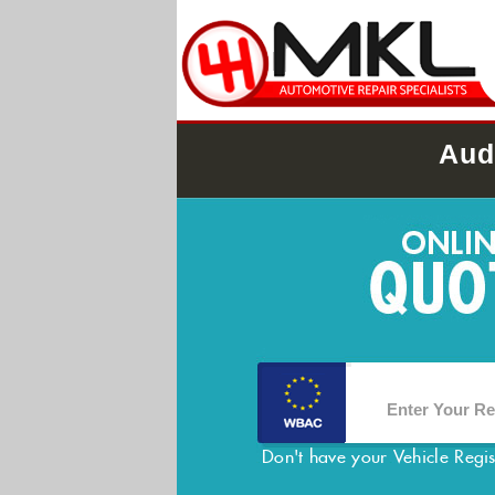
Aud
Don't have your Vehicle Regi