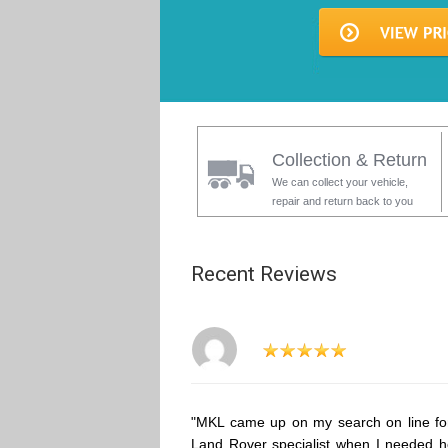
Collection & Return
We can collect your vehicle,
repair and return back to you
Recent Reviews
"MKL came up on my search on line fo
Land Rover specialist when I needed h