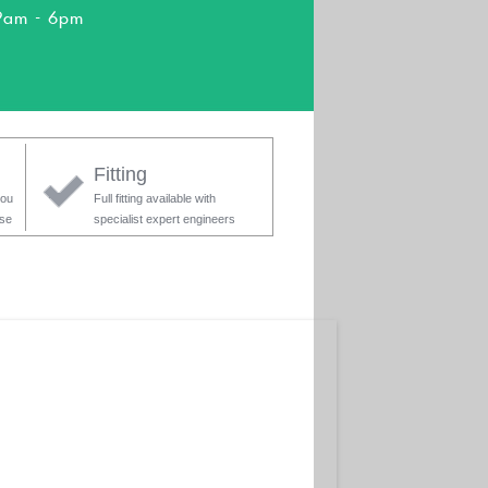
9am - 6pm
Fitting
you
Full fitting available with
ase
specialist expert engineers