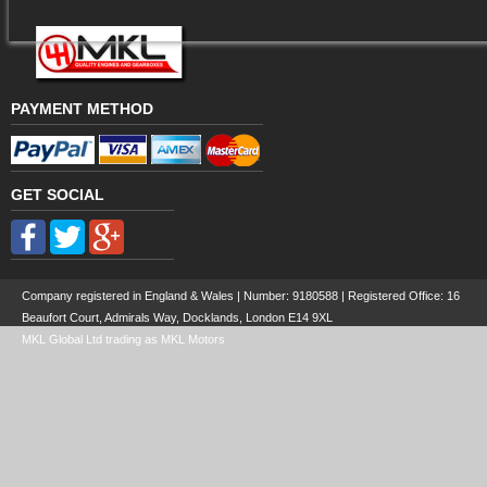
PAYMENT METHOD
GET SOCIAL
Company registered in England & Wales | Number:
9180588
| Registered Office: 16
Beaufort Court, Admirals Way, Docklands, London E14 9XL
MKL Global Ltd trading as MKL Motors