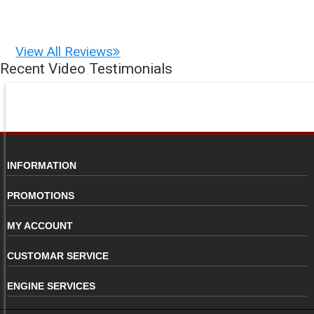
View All Reviews
Recent Video Testimonials
INFORMATION
PROMOTIONS
MY ACCOUNT
CUSTOMAR SERVICE
ENGINE SERVICES