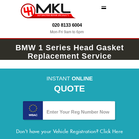
MENU
020 8133 6004
Mon-Fri 9am to 6pm
BMW 1 Series Head Gasket
Replacement Service
INSTANT
ONLINE
QUOTE
Don't have your Vehicle Registration?
Click Here