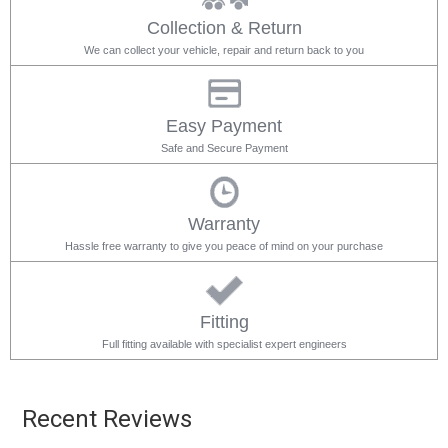
Collection & Return
We can collect your vehicle, repair and return back to you
Easy Payment
Safe and Secure Payment
Warranty
Hassle free warranty to give you peace of mind on your purchase
Fitting
Full fitting available with specialist expert engineers
Recent Reviews