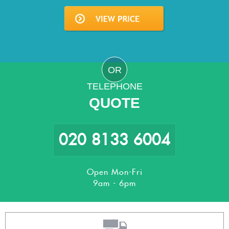
OR
TELEPHONE
QUOTE
020 8133 6004
Open Mon-Fri
9am - 6pm