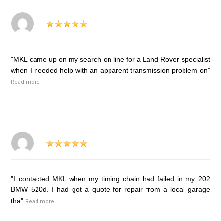
"MKL came up on my search on line for a Land Rover specialist
when I needed help with an apparent transmission problem on"
Read more
"I contacted MKL when my timing chain had failed in my 202
BMW 520d. I had got a quote for repair from a local garage
tha"
Read more