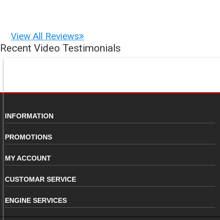
View All Reviews
Recent Video Testimonials
INFORMATION
PROMOTIONS
MY ACCOUNT
CUSTOMAR SERVICE
ENGINE SERVICES