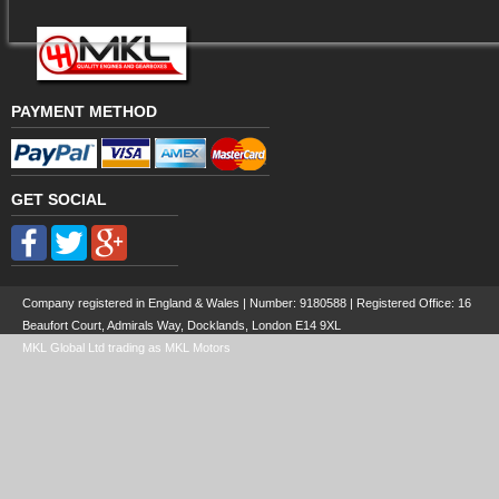
PAYMENT METHOD
GET SOCIAL
Company registered in England & Wales | Number:
9180588
| Registered Office: 16
Beaufort Court, Admirals Way, Docklands, London E14 9XL
MKL Global Ltd trading as MKL Motors