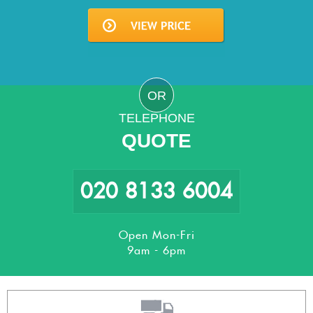
OR
TELEPHONE
QUOTE
020 8133 6004
Open Mon-Fri
9am - 6pm