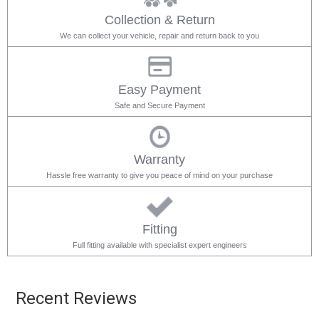
Collection & Return
We can collect your vehicle, repair and return back to you
Easy Payment
Safe and Secure Payment
Warranty
Hassle free warranty to give you peace of mind on your purchase
Fitting
Full fitting available with specialist expert engineers
Recent Reviews