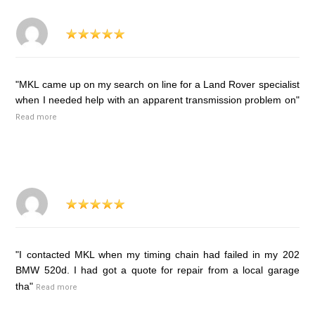
"MKL came up on my search on line for a Land Rover specialist
when I needed help with an apparent transmission problem on"
Read more
"I contacted MKL when my timing chain had failed in my 202
BMW 520d. I had got a quote for repair from a local garage
tha"
Read more