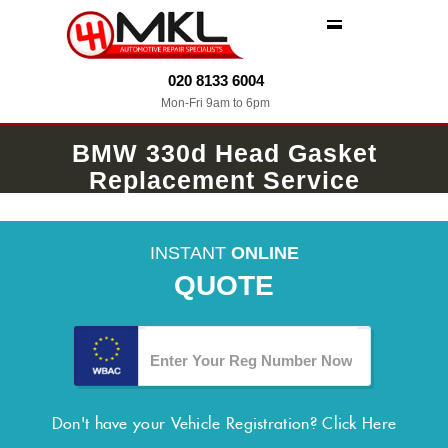
MENU
020 8133 6004
Mon-Fri 9am to 6pm
BMW 330d Head Gasket
Replacement Service
INSTANT
ONLINE
QUOTE
Don't have your Vehicle Registration?
Click Here