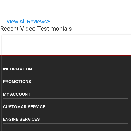
View All Reviews
Recent Video Testimonials
INFORMATION
PROMOTIONS
MY ACCOUNT
CUSTOMAR SERVICE
ENGINE SERVICES