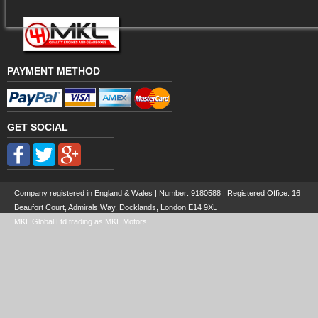
PAYMENT METHOD
GET SOCIAL
Company registered in England & Wales | Number:
9180588
| Registered Office: 16
Beaufort Court, Admirals Way, Docklands, London E14 9XL
MKL Global Ltd trading as MKL Motors