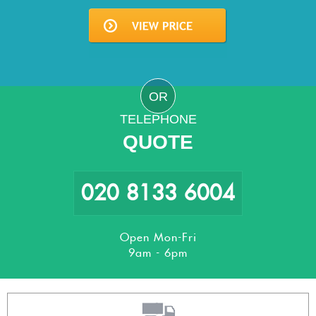
OR
TELEPHONE
QUOTE
020 8133 6004
Open Mon-Fri
9am - 6pm