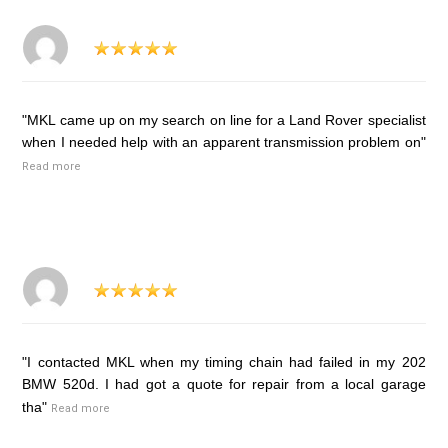
"MKL came up on my search on line for a Land Rover specialist
when I needed help with an apparent transmission problem on"
Read more
"I contacted MKL when my timing chain had failed in my 202
BMW 520d. I had got a quote for repair from a local garage
tha"
Read more