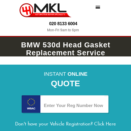
MENU
020 8133 6004
Mon-Fri 9am to 6pm
BMW 530d Head Gasket
Replacement Service
INSTANT
ONLINE
QUOTE
Don't have your Vehicle Registration?
Click Here