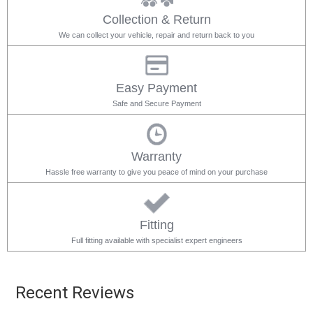
Collection & Return
We can collect your vehicle, repair and return back to you
Easy Payment
Safe and Secure Payment
Warranty
Hassle free warranty to give you peace of mind on your purchase
Fitting
Full fitting available with specialist expert engineers
Recent Reviews