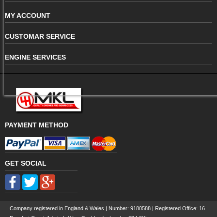
MY ACCOUNT
CUSTOMAR SERVICE
ENGINE SERVICES
PAYMENT METHOD
GET SOCIAL
Company registered in England & Wales | Number:
9180588
| Registered Office: 16