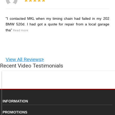
"I contacted MKL when my timing chain had failed in my 202
BMW 520d. I had got a quote for repair from a local garage
tha"
Read more
View All Reviews
Recent Video Testimonials
INFORMATION
PROMOTIONS