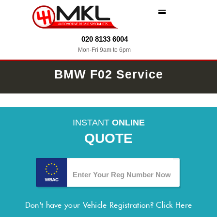
MENU
020 8133 6004
Mon-Fri 9am to 6pm
BMW F02 Service
INSTANT
ONLINE
QUOTE
Don't have your Vehicle Registration?
Click Here