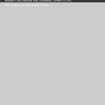
Beaufort Court, Admirals Way, Docklands, London E14 9XL
MKL Global Ltd trading as MKL Motors