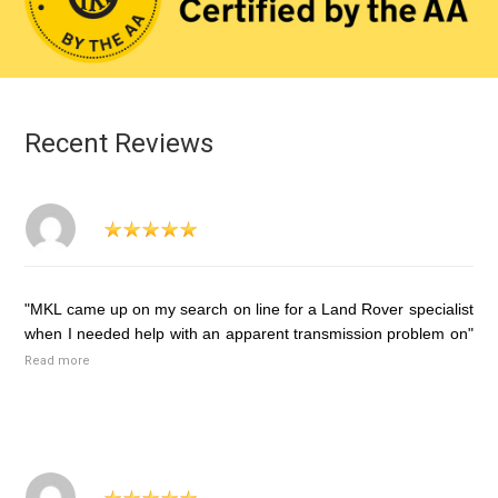
Recent Reviews
"MKL came up on my search on line for a Land Rover specialist
when I needed help with an apparent transmission problem on"
Read more