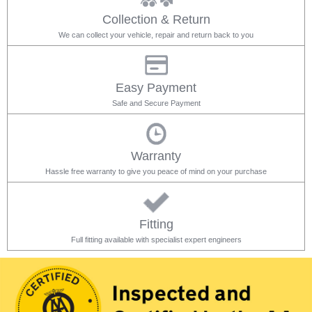
Collection & Return
We can collect your vehicle, repair and return back to you
Easy Payment
Safe and Secure Payment
Warranty
Hassle free warranty to give you peace of mind on your purchase
Fitting
Full fitting available with specialist expert engineers