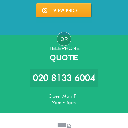
OR
TELEPHONE
QUOTE
020 8133 6004
Open Mon-Fri
9am - 6pm