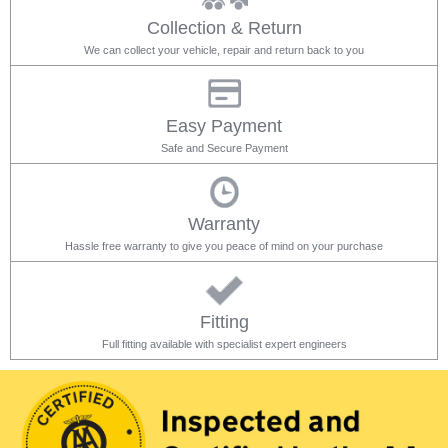
Collection & Return
We can collect your vehicle, repair and return back to you
Easy Payment
Safe and Secure Payment
Warranty
Hassle free warranty to give you peace of mind on your purchase
Fitting
Full fitting available with specialist expert engineers