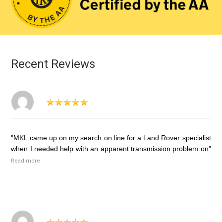
Recent Reviews
"MKL came up on my search on line for a Land Rover specialist
when I needed help with an apparent transmission problem on"
Read more