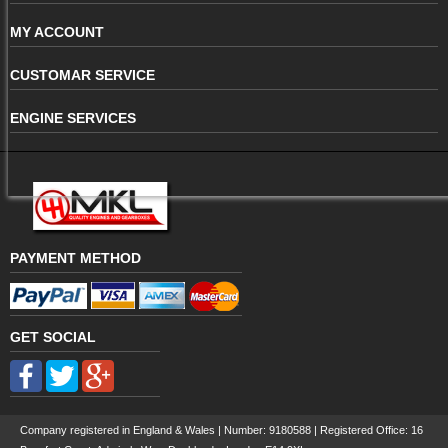
MY ACCOUNT
CUSTOMAR SERVICE
ENGINE SERVICES
PAYMENT METHOD
GET SOCIAL
Company registered in England & Wales | Number:
9180588
| Registered Office: 16