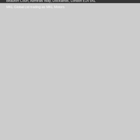
Beaufort Court, Admirals Way, Docklands, London E14 9XL
MKL Global Ltd trading as MKL Motors