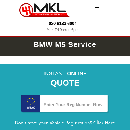
MENU
020 8133 6004
Mon-Fri 9am to 6pm
BMW M5 Service
INSTANT
ONLINE
QUOTE
Don't have your Vehicle Registration?
Click Here