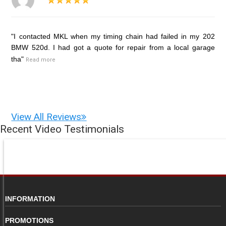
"I contacted MKL when my timing chain had failed in my 202
BMW 520d. I had got a quote for repair from a local garage
tha"
Read more
View All Reviews
Recent Video Testimonials
INFORMATION
PROMOTIONS