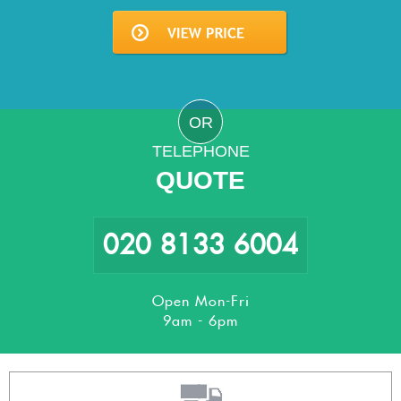
OR
TELEPHONE
QUOTE
020 8133 6004
Open Mon-Fri
9am - 6pm