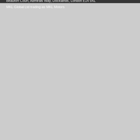
Beaufort Court, Admirals Way, Docklands, London E14 9XL
MKL Global Ltd trading as MKL Motors