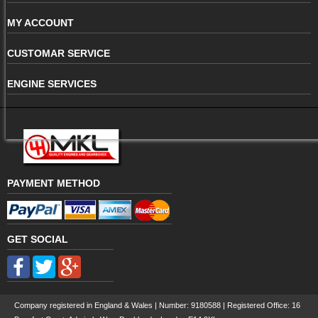
MY ACCOUNT
CUSTOMAR SERVICE
ENGINE SERVICES
PAYMENT METHOD
GET SOCIAL
Company registered in England & Wales | Number:
9180588
| Registered Office: 16