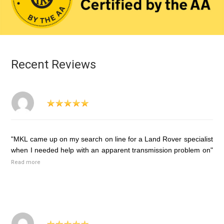
Recent Reviews
"MKL came up on my search on line for a Land Rover specialist
when I needed help with an apparent transmission problem on"
Read more