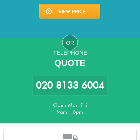
OR
TELEPHONE
QUOTE
020 8133 6004
Open Mon-Fri
9am - 6pm