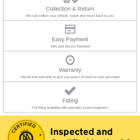
Collection & Return
We can collect your vehicle, repair and return back to you
Easy Payment
Safe and Secure Payment
Warranty
Hassle free warranty to give you peace of mind on your purchase
Fitting
Full fitting available with specialist expert engineers