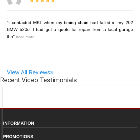
"I contacted MKL when my timing chain had failed in my 202
BMW 520d. I had got a quote for repair from a local garage
tha"
Read more
View All Reviews
Recent Video Testimonials
INFORMATION
PROMOTIONS