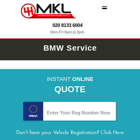
MENU
020 8133 6004
Mon-Fri 9am to 6pm
BMW Service
INSTANT
ONLINE
QUOTE
Don't have your Vehicle Registration?
Click Here