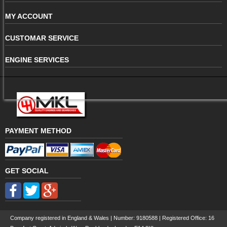
MY ACCOUNT
CUSTOMAR SERVICE
ENGINE SERVICES
PAYMENT METHOD
GET SOCIAL
Company registered in England & Wales | Number:
9180588
| Registered Office: 16