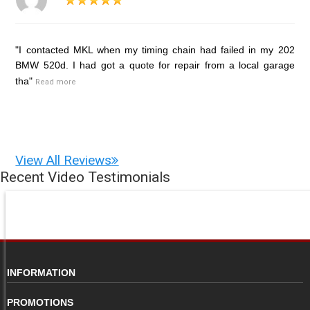
"I contacted MKL when my timing chain had failed in my 202
BMW 520d. I had got a quote for repair from a local garage
tha"
Read more
View All Reviews
Recent Video Testimonials
INFORMATION
PROMOTIONS