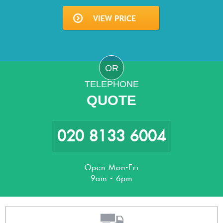
OR
TELEPHONE
QUOTE
020 8133 6004
Open Mon-Fri
9am - 6pm