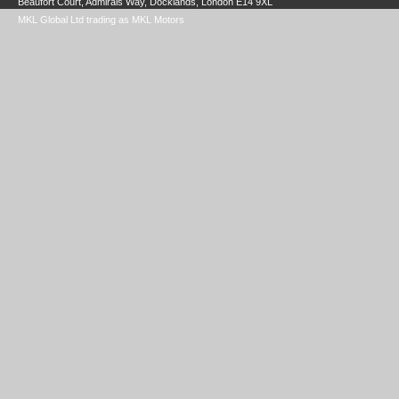
Beaufort Court, Admirals Way, Docklands, London E14 9XL
MKL Global Ltd trading as MKL Motors