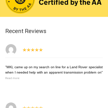
Recent Reviews
"MKL came up on my search on line for a Land Rover specialist
when I needed help with an apparent transmission problem on"
Read more