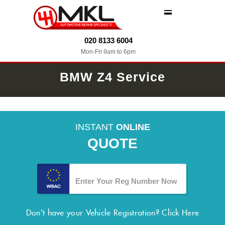
MENU
020 8133 6004
Mon-Fri 9am to 6pm
BMW Z4 Service
INSTANT
ONLINE
QUOTE
Don't have your Vehicle Registration?
Click Here