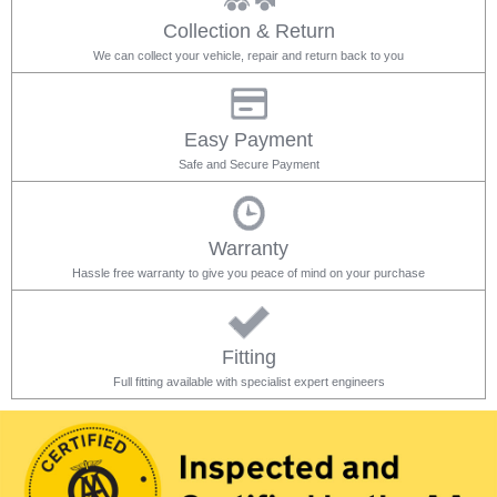
Collection & Return
We can collect your vehicle, repair and return back to you
Easy Payment
Safe and Secure Payment
Warranty
Hassle free warranty to give you peace of mind on your purchase
Fitting
Full fitting available with specialist expert engineers