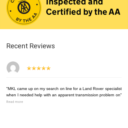
Recent Reviews
"MKL came up on my search on line for a Land Rover specialist
when I needed help with an apparent transmission problem on"
Read more