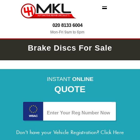
MENU
020 8133 6004
Mon-Fri 9am to 6pm
Brake Discs For Sale
INSTANT
ONLINE
QUOTE
Don't have your Vehicle Registration?
Click Here