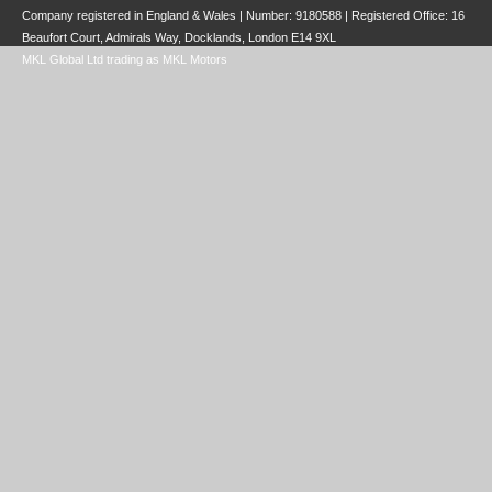
Company registered in England & Wales | Number:
9180588
| Registered Office: 16
Beaufort Court, Admirals Way, Docklands, London E14 9XL
MKL Global Ltd trading as MKL Motors