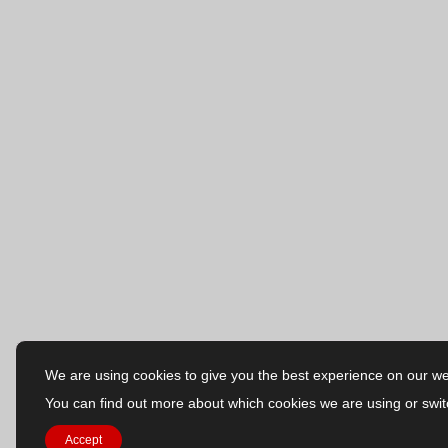
We are using cookies to give you the best experience on our we
You can find out more about which cookies we are using or swit
Accept