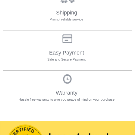
Shipping
Prompt reliable service
Easy Payment
Safe and Secure Payment
Warranty
Hassle free warranty to give you peace of mind on your purchase