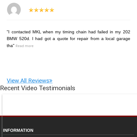
"I contacted MKL when my timing chain had failed in my 202
BMW 520d. I had got a quote for repair from a local garage
tha"
Read more
View All Reviews
Recent Video Testimonials
INFORMATION