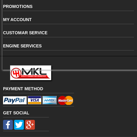
PROMOTIONS
MY ACCOUNT
CUSTOMAR SERVICE
ENGINE SERVICES
PAYMENT METHOD
GET SOCIAL