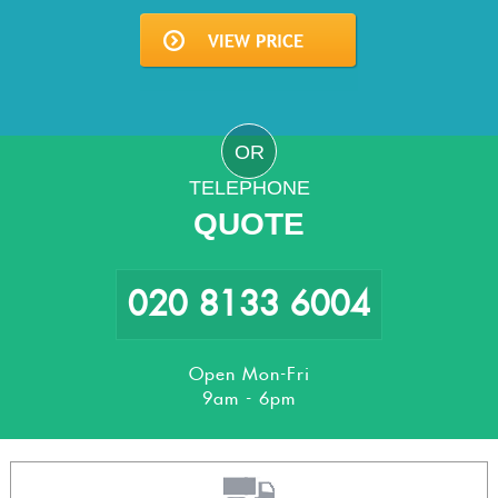
OR
TELEPHONE
QUOTE
020 8133 6004
Open Mon-Fri
9am - 6pm