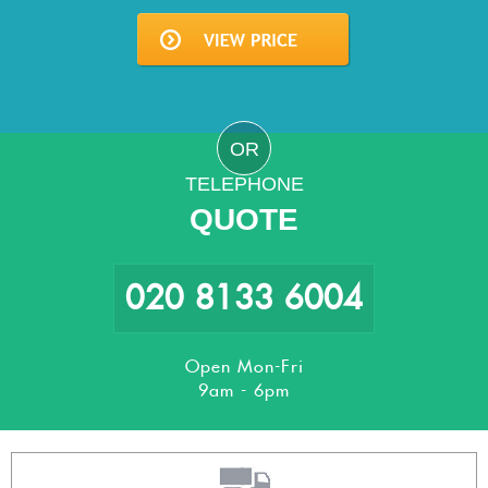
OR
TELEPHONE
QUOTE
020 8133 6004
Open Mon-Fri
9am - 6pm