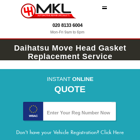
MENU
020 8133 6004
Mon-Fri 9am to 6pm
Daihatsu Move Head Gasket
Replacement Service
INSTANT
ONLINE
QUOTE
Don't have your Vehicle Registration?
Click Here