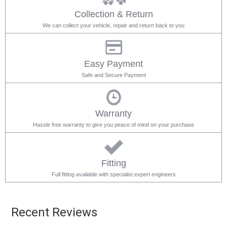
Collection & Return
We can collect your vehicle, repair and return back to you
Easy Payment
Safe and Secure Payment
Warranty
Hassle free warranty to give you peace of mind on your purchase
Fitting
Full fitting available with specialist expert engineers
Recent Reviews