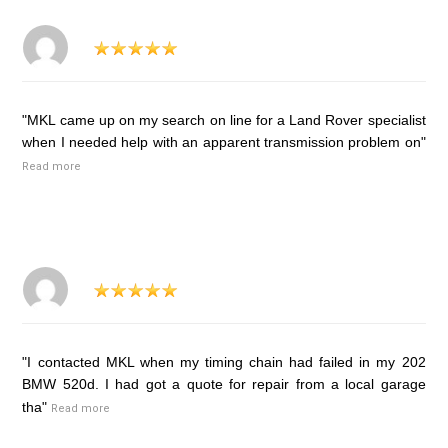
"MKL came up on my search on line for a Land Rover specialist
when I needed help with an apparent transmission problem on"
Read more
"I contacted MKL when my timing chain had failed in my 202
BMW 520d. I had got a quote for repair from a local garage
tha"
Read more