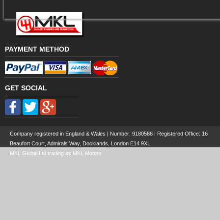
PAYMENT METHOD
GET SOCIAL
Company registered in England & Wales | Number:
9180588
| Registered Office: 16
Beaufort Court, Admirals Way, Docklands, London E14 9XL
MKL Global Ltd trading as MKL Motors