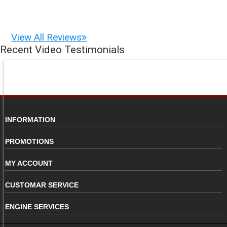
View All Reviews
Recent Video Testimonials
INFORMATION
PROMOTIONS
MY ACCOUNT
CUSTOMAR SERVICE
ENGINE SERVICES