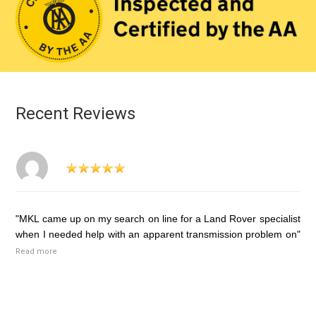
Recent Reviews
"MKL came up on my search on line for a Land Rover specialist
when I needed help with an apparent transmission problem on"
Read more