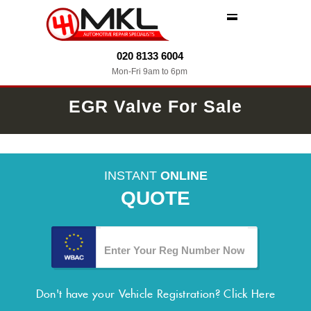
MENU
020 8133 6004
Mon-Fri 9am to 6pm
EGR Valve For Sale
INSTANT
ONLINE
QUOTE
Don't have your Vehicle Registration?
Click Here