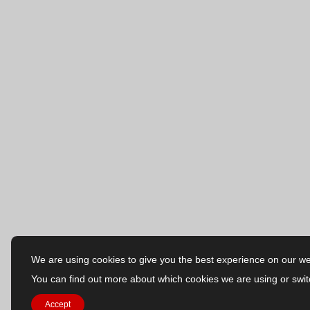
We are using cookies to give you the best experience on our we
You can find out more about which cookies we are using or swit
Accept