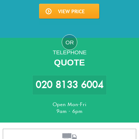
OR
TELEPHONE
QUOTE
020 8133 6004
Open Mon-Fri
9am - 6pm