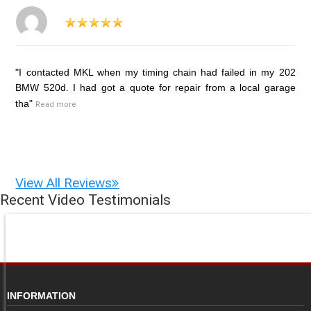
"I contacted MKL when my timing chain had failed in my 202
BMW 520d. I had got a quote for repair from a local garage
tha"
Read more
View All Reviews
Recent Video Testimonials
INFORMATION