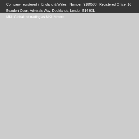
Company registered in England & Wales | Number:
9180588
| Registered Office: 16
Beaufort Court, Admirals Way, Docklands, London E14 9XL
MKL Global Ltd trading as MKL Motors