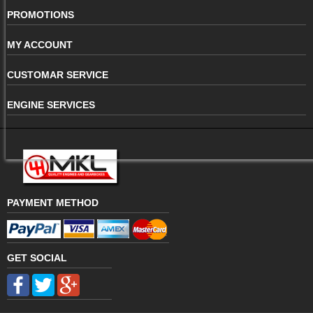
PROMOTIONS
MY ACCOUNT
CUSTOMAR SERVICE
ENGINE SERVICES
PAYMENT METHOD
GET SOCIAL