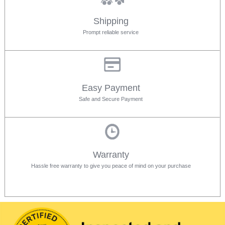
Shipping
Prompt reliable service
Easy Payment
Safe and Secure Payment
Warranty
Hassle free warranty to give you peace of mind on your purchase