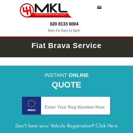
MENU
020 8133 6004
Mon-Fri 9am to 6pm
Fiat Brava Service
INSTANT
ONLINE
QUOTE
Don't have your Vehicle Registration?
Click Here