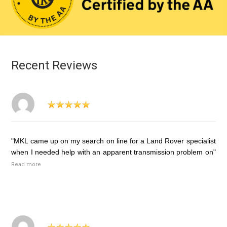
Recent Reviews
"MKL came up on my search on line for a Land Rover specialist
when I needed help with an apparent transmission problem on"
Read more