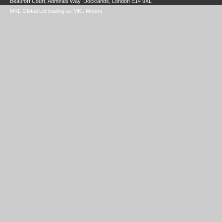
Beaufort Court, Admirals Way, Docklands, London E14 9XL
MKL Global Ltd trading as MKL Motors