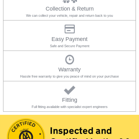
Collection & Return
We can collect your vehicle, repair and return back to you
Easy Payment
Safe and Secure Payment
Warranty
Hassle free warranty to give you peace of mind on your purchase
Fitting
Full fitting available with specialist expert engineers