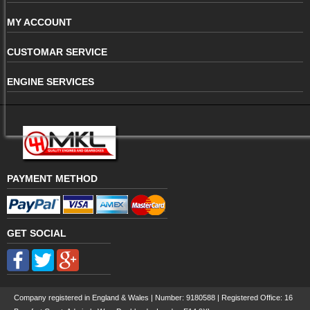
MY ACCOUNT
CUSTOMAR SERVICE
ENGINE SERVICES
PAYMENT METHOD
GET SOCIAL
Company registered in England & Wales | Number:
9180588
| Registered Office: 16