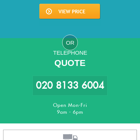
OR
TELEPHONE
QUOTE
020 8133 6004
Open Mon-Fri
9am - 6pm