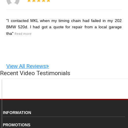
"I contacted MKL when my timing chain had failed in my 202
BMW 520d. I had got a quote for repair from a local garage
tha"
Read more
View All Reviews
Recent Video Testimonials
INFORMATION
PROMOTIONS