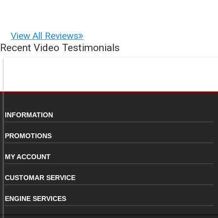
View All Reviews
Recent Video Testimonials
INFORMATION
PROMOTIONS
MY ACCOUNT
CUSTOMAR SERVICE
ENGINE SERVICES