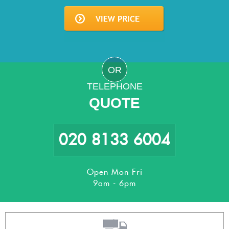
OR
TELEPHONE
QUOTE
020 8133 6004
Open Mon-Fri
9am - 6pm