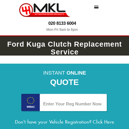
MENU
020 8133 6004
Mon-Fri 9am to 6pm
Ford Kuga Clutch Replacement
Service
INSTANT
ONLINE
QUOTE
Don't have your Vehicle Registration?
Click Here