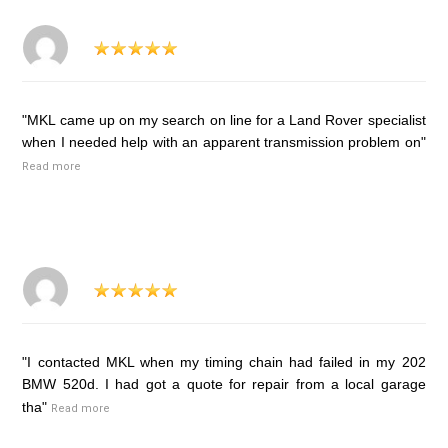
"MKL came up on my search on line for a Land Rover specialist
when I needed help with an apparent transmission problem on"
Read more
"I contacted MKL when my timing chain had failed in my 202
BMW 520d. I had got a quote for repair from a local garage
tha"
Read more