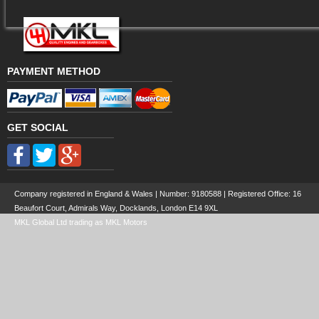
PAYMENT METHOD
GET SOCIAL
Company registered in England & Wales | Number:
9180588
| Registered Office: 16
Beaufort Court, Admirals Way, Docklands, London E14 9XL
MKL Global Ltd trading as MKL Motors