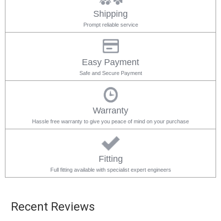
Shipping
Prompt reliable service
Easy Payment
Safe and Secure Payment
Warranty
Hassle free warranty to give you peace of mind on your purchase
Fitting
Full fitting available with specialist expert engineers
Recent Reviews