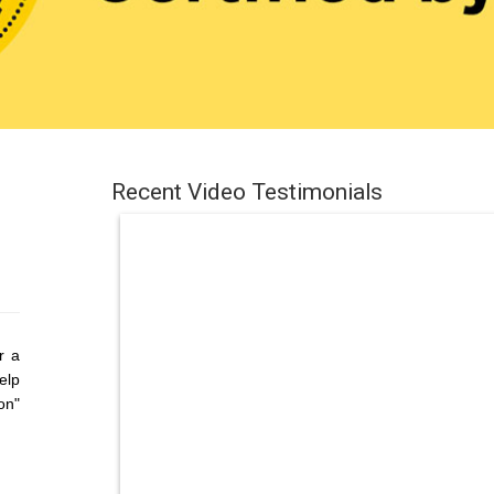
Recent Video Testimonials
r a
elp
on"