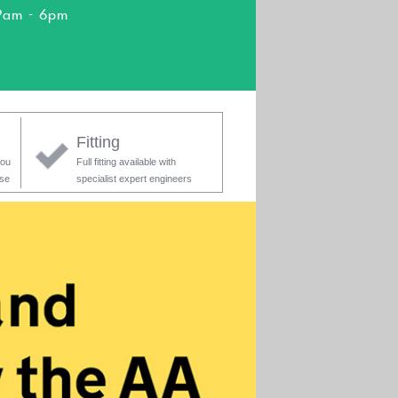
9am - 6pm
Fitting
you
Full fitting available with
ase
specialist expert engineers