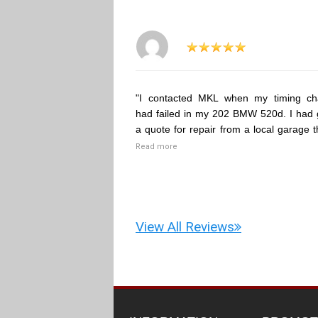
"I contacted MKL when my timing ch
had failed in my 202 BMW 520d. I had 
a quote for repair from a local garage t
Read more
View All Reviews