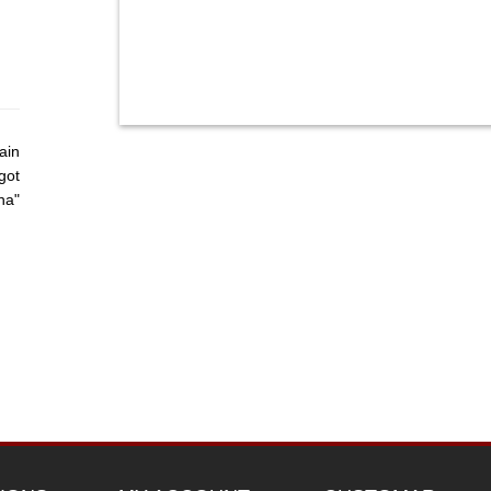
ain
got
ha"