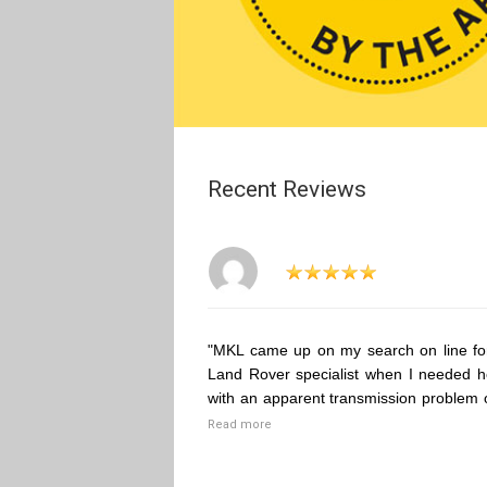
Recent Reviews
"MKL came up on my search on line fo
Land Rover specialist when I needed h
with an apparent transmission problem 
Read more