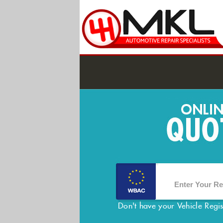
Don't have your Vehicle Regi