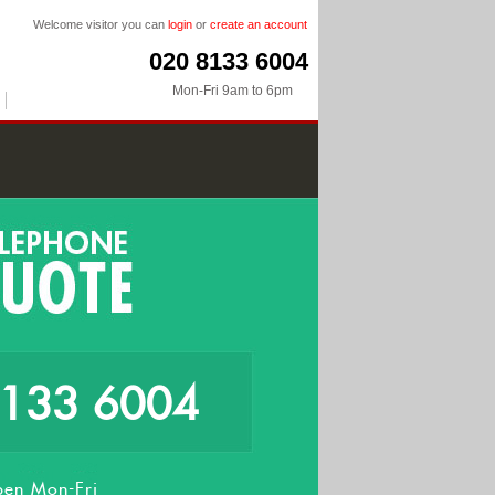
Welcome visitor you can
login
or
create an account
020 8133 6004
Mon-Fri 9am to 6pm
8133 6004
en Mon-Fri