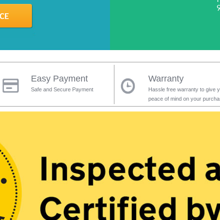
Easy Payment
Warranty
Safe and Secure Payment
Hassle free warranty to give 
peace of mind on your purch