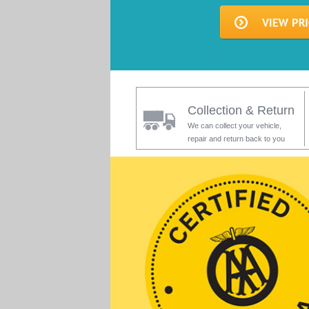
Collection & Return
We can collect your vehicle,
repair and return back to you