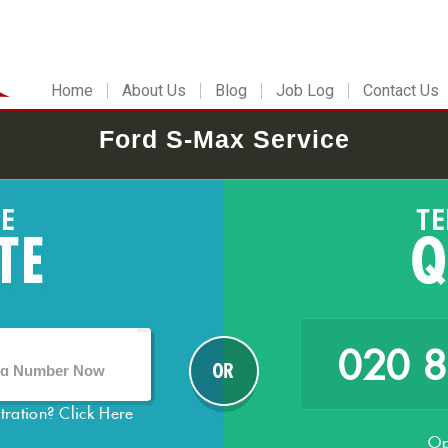
Home
About Us
Blog
Job Log
Contact Us
Ford S-Max Service
020 
stration?
Click Here
Op