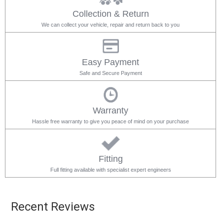
Collection & Return
We can collect your vehicle, repair and return back to you
Easy Payment
Safe and Secure Payment
Warranty
Hassle free warranty to give you peace of mind on your purchase
Fitting
Full fitting available with specialist expert engineers
Recent Reviews