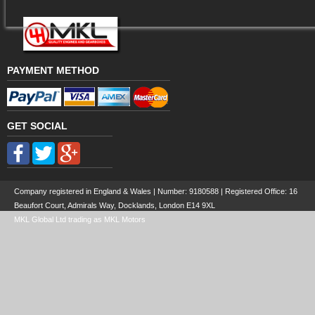
PAYMENT METHOD
GET SOCIAL
Company registered in England & Wales | Number:
9180588
| Registered Office: 16
Beaufort Court, Admirals Way, Docklands, London E14 9XL
MKL Global Ltd trading as MKL Motors