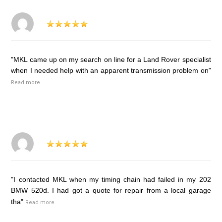
"MKL came up on my search on line for a Land Rover specialist
when I needed help with an apparent transmission problem on"
Read more
"I contacted MKL when my timing chain had failed in my 202
BMW 520d. I had got a quote for repair from a local garage
tha"
Read more