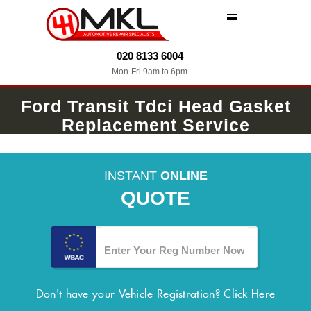
MENU
020 8133 6004
Mon-Fri 9am to 6pm
Ford Transit Tdci Head Gasket
Replacement Service
INSTANT
ONLINE
QUOTE
Don't have your Vehicle Registration?
Click Here