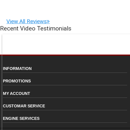
View All Reviews
Recent Video Testimonials
INFORMATION
PROMOTIONS
MY ACCOUNT
CUSTOMAR SERVICE
ENGINE SERVICES