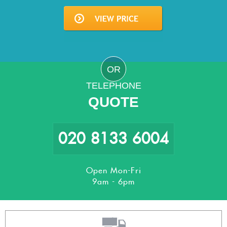
OR
TELEPHONE
QUOTE
020 8133 6004
Open Mon-Fri
9am - 6pm