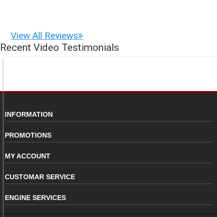
View All Reviews
Recent Video Testimonials
INFORMATION
PROMOTIONS
MY ACCOUNT
CUSTOMAR SERVICE
ENGINE SERVICES