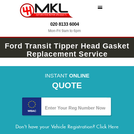
MENU
020 8133 6004
Mon-Fri 9am to 6pm
Ford Transit Tipper Head Gasket
Replacement Service
INSTANT
ONLINE
QUOTE
Don't have your Vehicle Registration?
Click Here