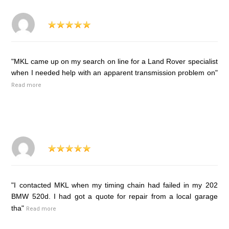
"MKL came up on my search on line for a Land Rover specialist
when I needed help with an apparent transmission problem on"
Read more
"I contacted MKL when my timing chain had failed in my 202
BMW 520d. I had got a quote for repair from a local garage
tha"
Read more