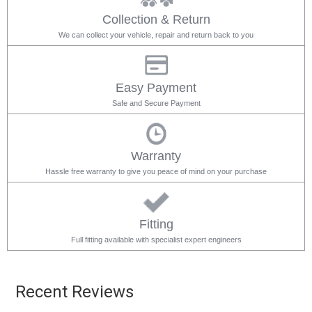
Collection & Return
We can collect your vehicle, repair and return back to you
Easy Payment
Safe and Secure Payment
Warranty
Hassle free warranty to give you peace of mind on your purchase
Fitting
Full fitting available with specialist expert engineers
Recent Reviews