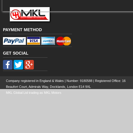
PAYMENT METHOD
GET SOCIAL
Company registered in England & Wales | Number:
9180588
| Registered Office: 16
Beaufort Court, Admirals Way, Docklands, London E14 9XL
MKL Global Ltd trading as MKL Motors