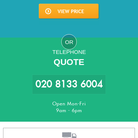
OR
TELEPHONE
QUOTE
020 8133 6004
Open Mon-Fri
9am - 6pm