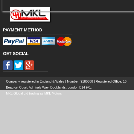
PAYMENT METHOD
GET SOCIAL
Company registered in England & Wales | Number:
9180588
| Registered Office: 16
Beaufort Court, Admirals Way, Docklands, London E14 9XL
MKL Global Ltd trading as MKL Motors