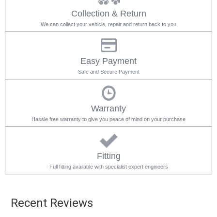
Collection & Return
We can collect your vehicle, repair and return back to you
Easy Payment
Safe and Secure Payment
Warranty
Hassle free warranty to give you peace of mind on your purchase
Fitting
Full fitting available with specialist expert engineers
Recent Reviews