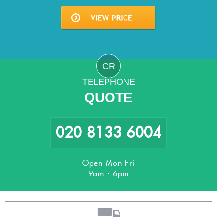
OR
TELEPHONE
QUOTE
020 8133 6004
Open Mon-Fri
9am - 6pm