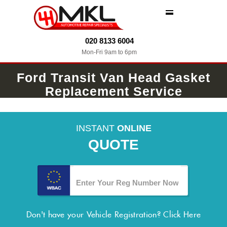
MENU
020 8133 6004
Mon-Fri 9am to 6pm
Ford Transit Van Head Gasket
Replacement Service
INSTANT
ONLINE
QUOTE
Don't have your Vehicle Registration?
Click Here