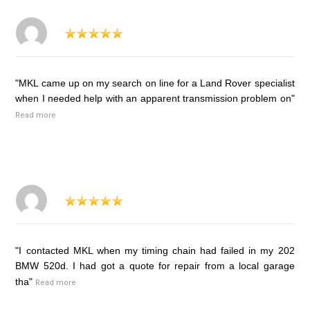
"MKL came up on my search on line for a Land Rover specialist
when I needed help with an apparent transmission problem on"
Read more
"I contacted MKL when my timing chain had failed in my 202
BMW 520d. I had got a quote for repair from a local garage
tha"
Read more