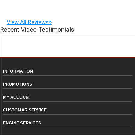
View All Reviews
Recent Video Testimonials
INFORMATION
PROMOTIONS
MY ACCOUNT
CUSTOMAR SERVICE
ENGINE SERVICES