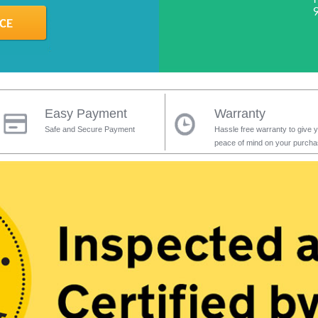
Easy Payment
Warranty
Safe and Secure Payment
Hassle free warranty to give 
peace of mind on your purch