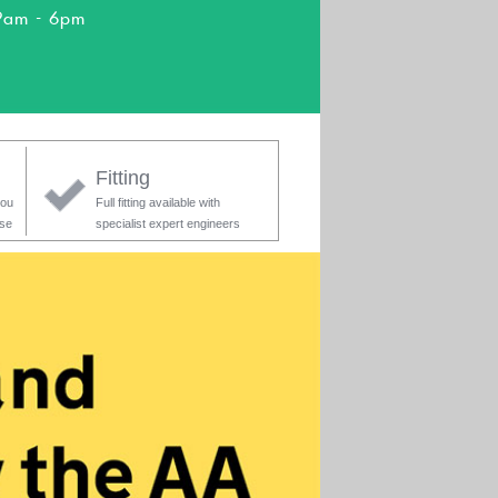
9am - 6pm
Fitting
you
Full fitting available with
ase
specialist expert engineers