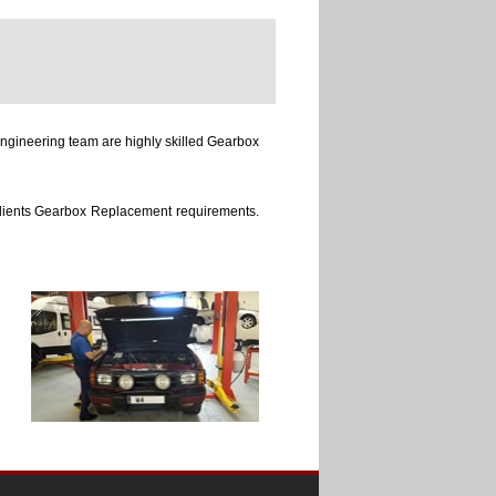
ngineering team are highly skilled Gearbox
 clients Gearbox Replacement requirements.