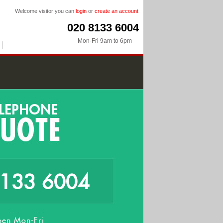
Welcome visitor you can
login
or
create an account
020 8133 6004
Mon-Fri 9am to 6pm
8133 6004
en Mon-Fri