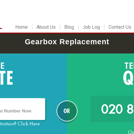
Home
About Us
Blog
Job Log
Contact Us
Gearbox Replacement
020 
stration?
Click Here
Op