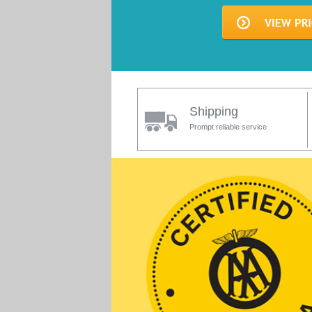
Shipping
Prompt reliable service