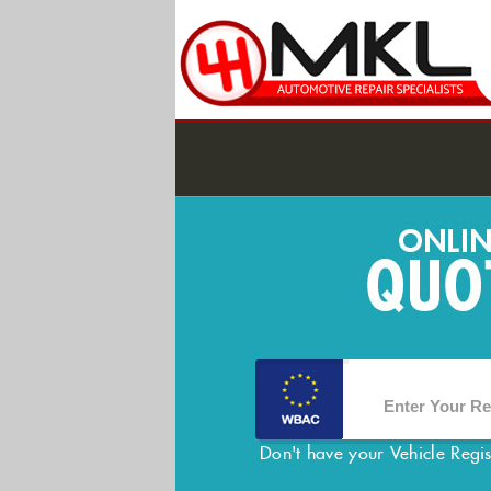
Don't have your Vehicle Regi