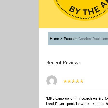
Home
>
Pages
>
Gearbox Replacem
Recent Reviews
"MKL came up on my search on line fo
Land Rover specialist when I needed h