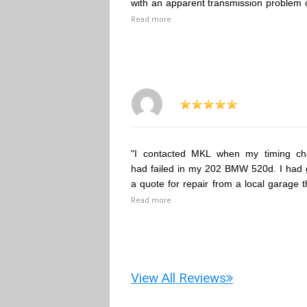
with an apparent transmission problem 
Read more
"I contacted MKL when my timing ch
had failed in my 202 BMW 520d. I had 
a quote for repair from a local garage t
Read more
View All Reviews