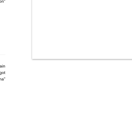
on"
ain
got
ha"