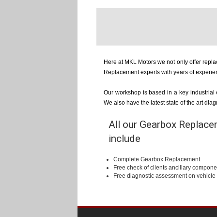
Here at MKL Motors we not only offer repl
Replacement experts with years of experie
Our workshop is based in a key industrial
We also have the latest state of the art di
All our Gearbox Replacem
include
Complete Gearbox Replacement
Free check of clients ancillary compone
Free diagnostic assessment on vehicle