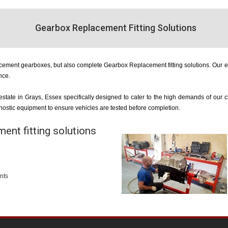
Gearbox Replacement Fitting Solutions
acement gearboxes, but also complete Gearbox Replacement fitting solutions. Our e
nce.
 estate in Grays, Essex specifically designed to cater to the high demands of our
agnostic equipment to ensure vehicles are tested before completion.
ent fitting solutions
nts