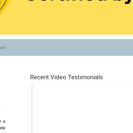
ent
Recent Video Testimonials
r a
elp