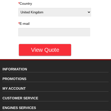
*
Country
*
E-mail
INFORMATION
PROMOTIONS
MY ACCOUNT
CUSTOMER SERVICE
ENGINES SERVICES