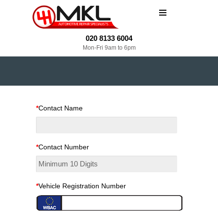
MENU
020 8133 6004
Mon-Fri 9am to 6pm
*
Contact Name
*
Contact Number
*
Vehicle Registration Number