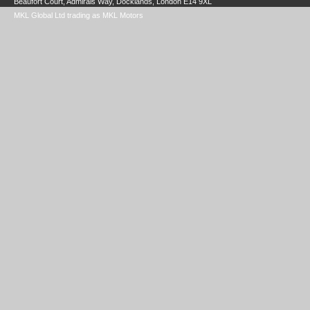
Beaufort Court, Admirals Way, Docklands, London E14 9XL
MKL Global Ltd trading as MKL Motors