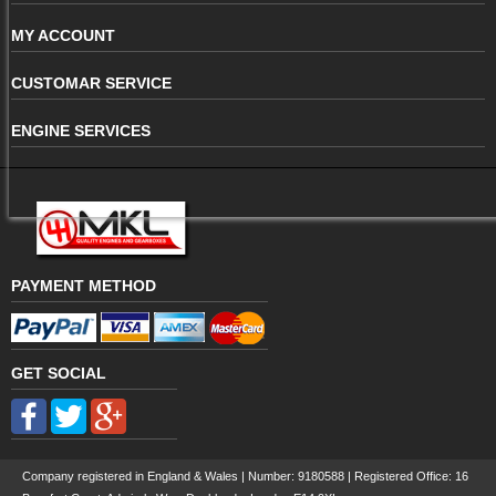
MY ACCOUNT
CUSTOMAR SERVICE
ENGINE SERVICES
PAYMENT METHOD
GET SOCIAL
Company registered in England & Wales | Number:
9180588
| Registered Office: 16