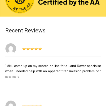
Recent Reviews
"MKL came up on my search on line for a Land Rover specialist
when I needed help with an apparent transmission problem on"
Read more