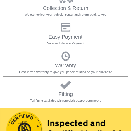
Collection & Return
We can collect your vehicle, repair and return back to you
Easy Payment
Safe and Secure Payment
Warranty
Hassle free warranty to give you peace of mind on your purchase
Fitting
Full fitting available with specialist expert engineers