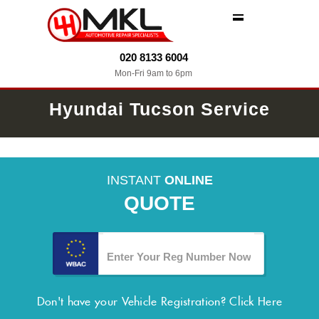
MENU
020 8133 6004
Mon-Fri 9am to 6pm
Hyundai Tucson Service
INSTANT
ONLINE
QUOTE
Don't have your Vehicle Registration?
Click Here