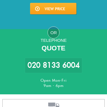
OR
TELEPHONE
QUOTE
020 8133 6004
Open Mon-Fri
9am - 6pm