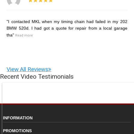
"I contacted MKL when my timing chain had failed in my 202
BMW 520d. I had got a quote for repair from a local garage
tha"
Read more
View All Reviews
Recent Video Testimonials
INFORMATION
PROMOTIONS