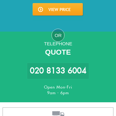
OR
TELEPHONE
QUOTE
020 8133 6004
Open Mon-Fri
9am - 6pm