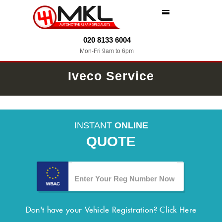
MENU
020 8133 6004
Mon-Fri 9am to 6pm
Iveco Service
INSTANT
ONLINE
QUOTE
Don't have your Vehicle Registration?
Click Here