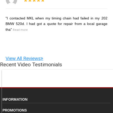
"I contacted MKL when my timing chain had failed in my 202
BMW 520d. I had got a quote for repair from a local garage
tha"
Read more
View All Reviews
Recent Video Testimonials
INFORMATION
PROMOTIONS