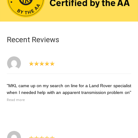
Recent Reviews
"MKL came up on my search on line for a Land Rover specialist
when I needed help with an apparent transmission problem on"
Read more