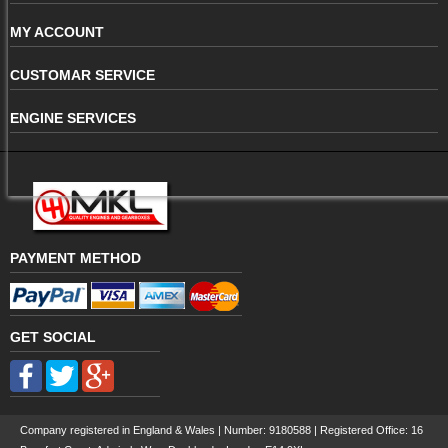
MY ACCOUNT
CUSTOMAR SERVICE
ENGINE SERVICES
PAYMENT METHOD
GET SOCIAL
Company registered in England & Wales | Number:
9180588
| Registered Office: 16