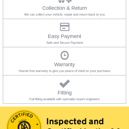
Collection & Return
We can collect your vehicle, repair and return back to you
Easy Payment
Safe and Secure Payment
Warranty
Hassle free warranty to give you peace of mind on your purchase
Fitting
Full fitting available with specialist expert engineers