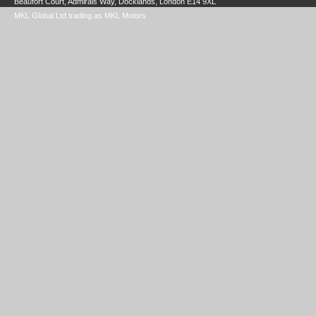
Beaufort Court, Admirals Way, Docklands, London E14 9XL
MKL Global Ltd trading as MKL Motors