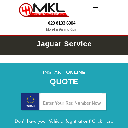
MENU
020 8133 6004
Mon-Fri 9am to 6pm
Jaguar Service
INSTANT
ONLINE
QUOTE
Don't have your Vehicle Registration?
Click Here