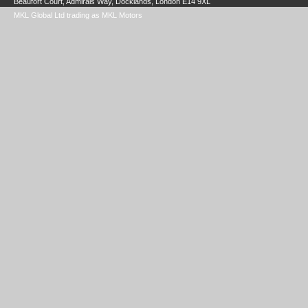
Beaufort Court, Admirals Way, Docklands, London E14 9XL
MKL Global Ltd trading as MKL Motors