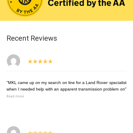
Recent Reviews
"MKL came up on my search on line for a Land Rover specialist
when I needed help with an apparent transmission problem on"
Read more