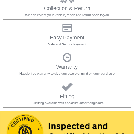
Collection & Return
We can collect your vehicle, repair and return back to you
Easy Payment
Safe and Secure Payment
Warranty
Hassle free warranty to give you peace of mind on your purchase
Fitting
Full fitting available with specialist expert engineers