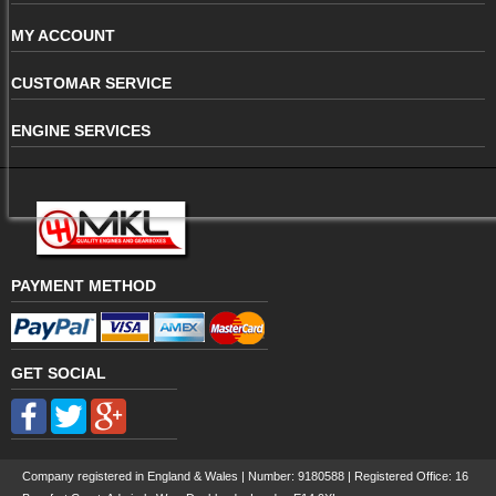
MY ACCOUNT
CUSTOMAR SERVICE
ENGINE SERVICES
PAYMENT METHOD
GET SOCIAL
Company registered in England & Wales | Number:
9180588
| Registered Office: 16