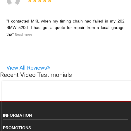
"I contacted MKL when my timing chain had failed in my 202
BMW 520d. I had got a quote for repair from a local garage
tha"
Read more
View All Reviews
Recent Video Testimonials
INFORMATION
PROMOTIONS