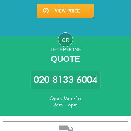
OR
TELEPHONE
QUOTE
020 8133 6004
Open Mon-Fri
9am - 6pm