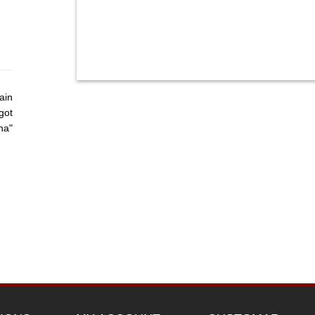
ain
got
ha"