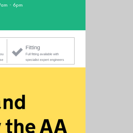
9am - 6pm
Fitting
you
Full fitting available with
ase
specialist expert engineers