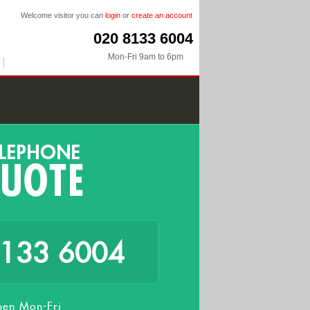
Welcome visitor you can
login
or
create an account
020 8133 6004
Mon-Fri 9am to 6pm
8133 6004
en Mon-Fri