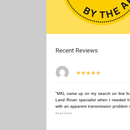
Recent Reviews
"MKL came up on my search on line fo
Land Rover specialist when I needed h
with an apparent transmission problem 
Read more