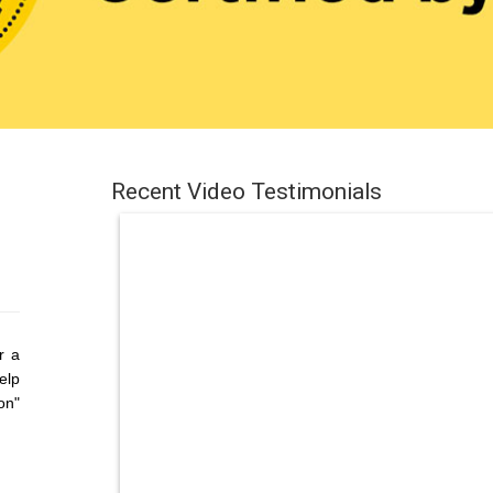
Recent Video Testimonials
r a
elp
on"