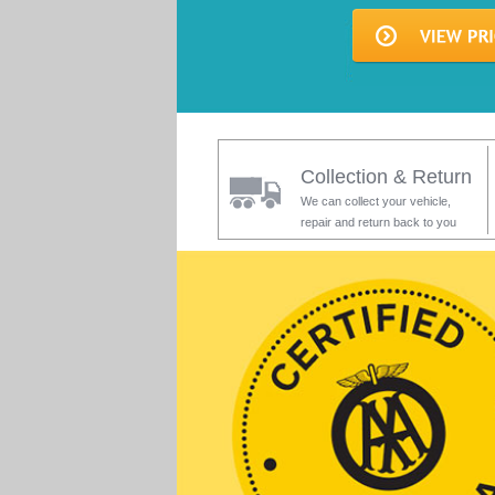
Collection & Return
We can collect your vehicle,
repair and return back to you