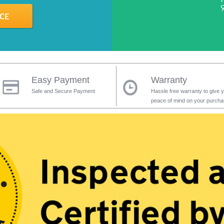
Easy Payment
Warranty
Safe and Secure Payment
Hassle free warranty to give 
peace of mind on your purch