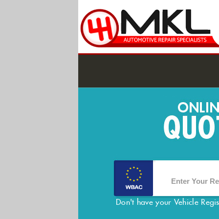
Don't have your Vehicle Regi