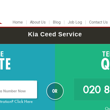
Home
About Us
Blog
Job Log
Contact Us
Kia Ceed Service
020 
stration?
Click Here
Op