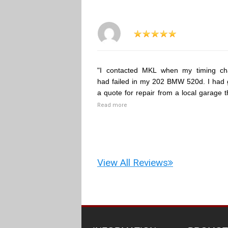
"I contacted MKL when my timing ch
had failed in my 202 BMW 520d. I had 
a quote for repair from a local garage t
Read more
View All Reviews