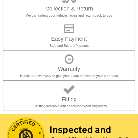
Collection & Return
We can collect your vehicle, repair and return back to you
Easy Payment
Safe and Secure Payment
Warranty
Hassle free warranty to give you peace of mind on your purchase
Fitting
Full fitting available with specialist expert engineers