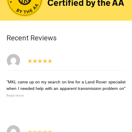
Recent Reviews
"MKL came up on my search on line for a Land Rover specialist
when I needed help with an apparent transmission problem on"
Read more