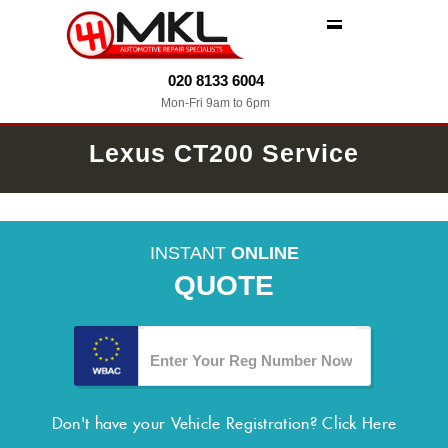
MENU
020 8133 6004
Mon-Fri 9am to 6pm
Lexus CT200 Service
INSTANT
ONLINE
QUOTE
Don't have your Vehicle Registration?
Click Here