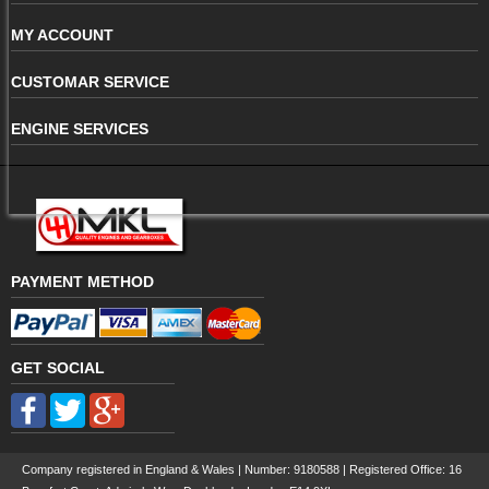
MY ACCOUNT
CUSTOMAR SERVICE
ENGINE SERVICES
PAYMENT METHOD
GET SOCIAL
Company registered in England & Wales | Number:
9180588
| Registered Office: 16