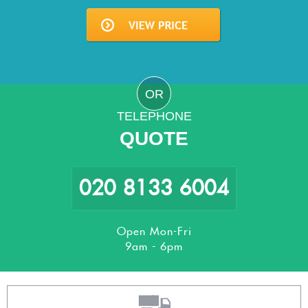
OR
TELEPHONE
QUOTE
020 8133 6004
Open Mon-Fri
9am - 6pm