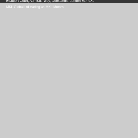
Beaufort Court, Admirals Way, Docklands, London E14 9XL
MKL Global Ltd trading as MKL Motors