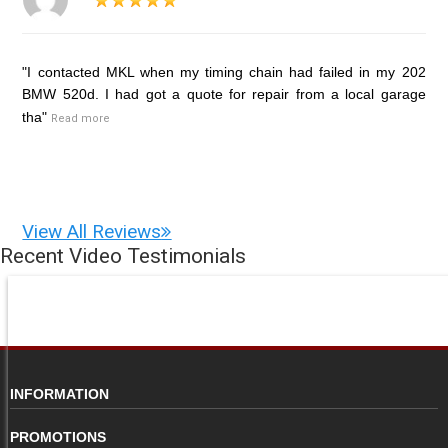
"I contacted MKL when my timing chain had failed in my 202
BMW 520d. I had got a quote for repair from a local garage
tha"
Read more
View All Reviews
Recent Video Testimonials
INFORMATION
PROMOTIONS