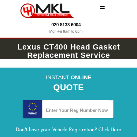
MENU
020 8133 6004
Mon-Fri 9am to 6pm
Lexus CT400 Head Gasket
Replacement Service
INSTANT
ONLINE
QUOTE
Don't have your Vehicle Registration?
Click Here