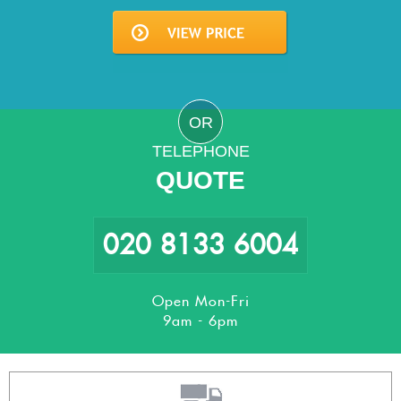
OR
TELEPHONE
QUOTE
020 8133 6004
Open Mon-Fri
9am - 6pm