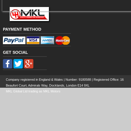
PAYMENT METHOD
GET SOCIAL
Company registered in England & Wales | Number:
9180588
| Registered Office: 16
Beaufort Court, Admirals Way, Docklands, London E14 9XL
MKL Global Ltd trading as MKL Motors