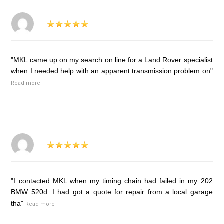
"MKL came up on my search on line for a Land Rover specialist
when I needed help with an apparent transmission problem on"
Read more
"I contacted MKL when my timing chain had failed in my 202
BMW 520d. I had got a quote for repair from a local garage
tha"
Read more