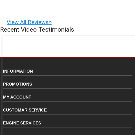
View All Reviews
Recent Video Testimonials
INFORMATION
PROMOTIONS
MY ACCOUNT
CUSTOMAR SERVICE
ENGINE SERVICES