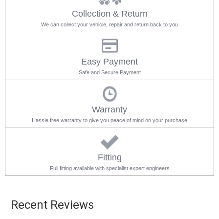
Collection & Return
We can collect your vehicle, repair and return back to you
Easy Payment
Safe and Secure Payment
Warranty
Hassle free warranty to give you peace of mind on your purchase
Fitting
Full fitting available with specialist expert engineers
Recent Reviews