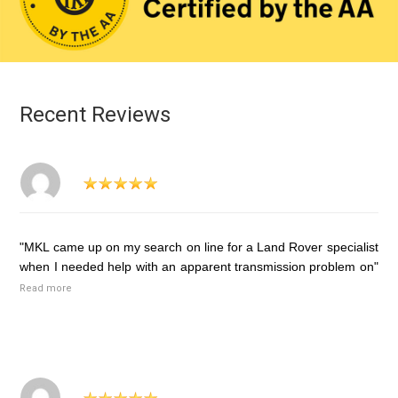
Recent Reviews
"MKL came up on my search on line for a Land Rover specialist
when I needed help with an apparent transmission problem on"
Read more