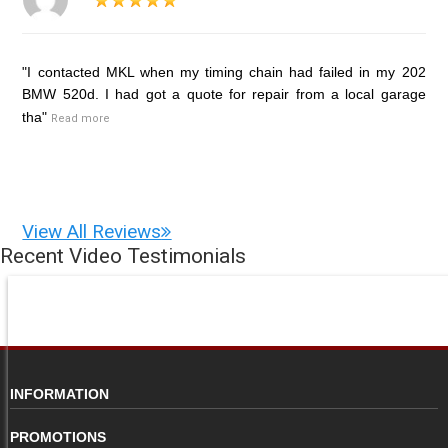
"I contacted MKL when my timing chain had failed in my 202
BMW 520d. I had got a quote for repair from a local garage
tha"
Read more
View All Reviews
Recent Video Testimonials
INFORMATION
PROMOTIONS