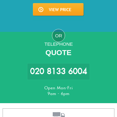
OR
TELEPHONE
QUOTE
020 8133 6004
Open Mon-Fri
9am - 6pm