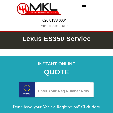
MENU
020 8133 6004
Mon-Fri 9am to 6pm
Lexus ES350 Service
INSTANT
ONLINE
QUOTE
Don't have your Vehicle Registration?
Click Here