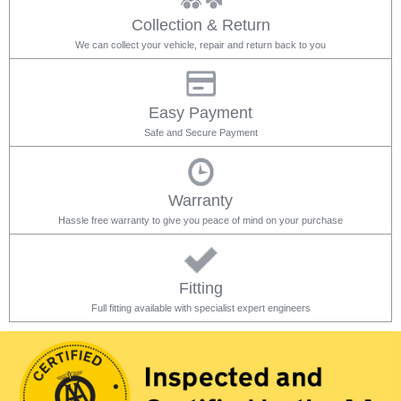
Collection & Return
We can collect your vehicle, repair and return back to you
Easy Payment
Safe and Secure Payment
Warranty
Hassle free warranty to give you peace of mind on your purchase
Fitting
Full fitting available with specialist expert engineers