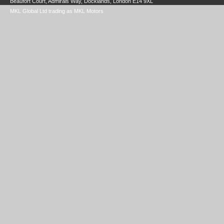
Beaufort Court, Admirals Way, Docklands, London E14 9XL
MKL Global Ltd trading as MKL Motors