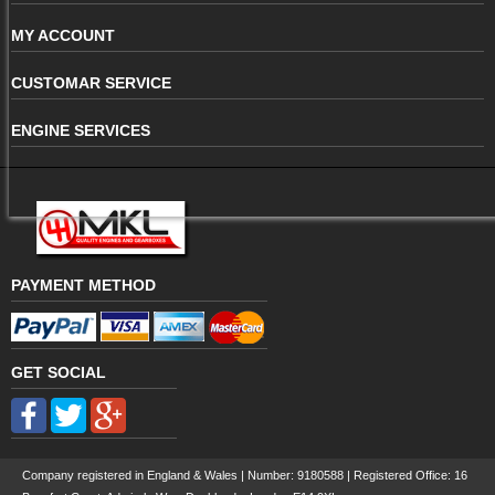
MY ACCOUNT
CUSTOMAR SERVICE
ENGINE SERVICES
PAYMENT METHOD
GET SOCIAL
Company registered in England & Wales | Number:
9180588
| Registered Office: 16