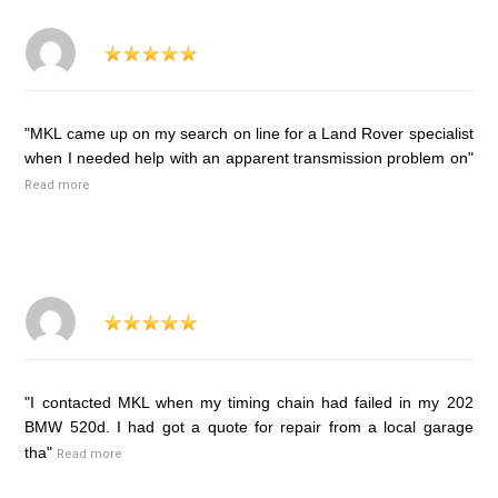
"MKL came up on my search on line for a Land Rover specialist
when I needed help with an apparent transmission problem on"
Read more
"I contacted MKL when my timing chain had failed in my 202
BMW 520d. I had got a quote for repair from a local garage
tha"
Read more