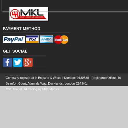
PAYMENT METHOD
GET SOCIAL
Company registered in England & Wales | Number:
9180588
| Registered Office: 16
Beaufort Court, Admirals Way, Docklands, London E14 9XL
MKL Global Ltd trading as MKL Motors