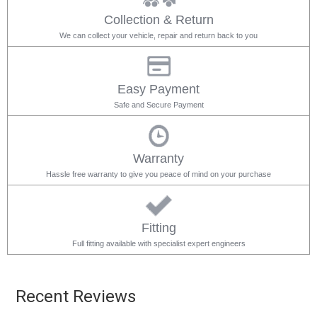
Collection & Return
We can collect your vehicle, repair and return back to you
Easy Payment
Safe and Secure Payment
Warranty
Hassle free warranty to give you peace of mind on your purchase
Fitting
Full fitting available with specialist expert engineers
Recent Reviews