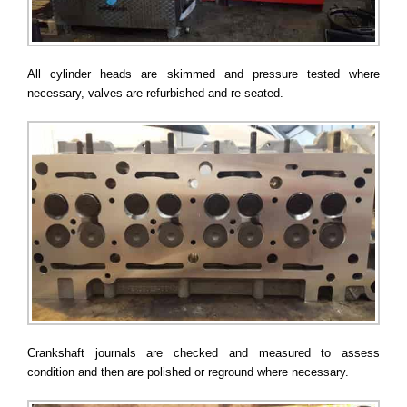
All cylinder heads are skimmed and pressure tested where
necessary, valves are refurbished and re-seated.
Crankshaft journals are checked and measured to assess
condition and then are polished or reground where necessary.