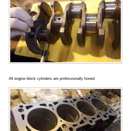
All engine block cylinders are professionally honed.