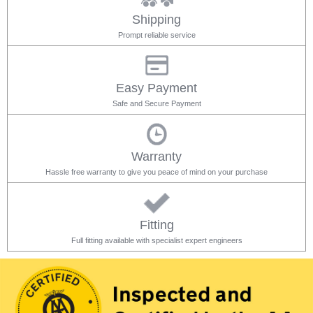
Shipping
Prompt reliable service
Easy Payment
Safe and Secure Payment
Warranty
Hassle free warranty to give you peace of mind on your purchase
Fitting
Full fitting available with specialist expert engineers