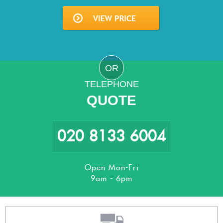
OR
TELEPHONE
QUOTE
020 8133 6004
Open Mon-Fri
9am - 6pm