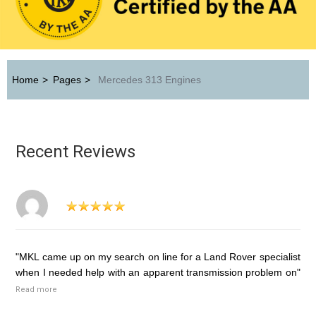
Home
>
Pages
>
Mercedes 313 Engines
Recent Reviews
"MKL came up on my search on line for a Land Rover specialist
when I needed help with an apparent transmission problem on"
Read more