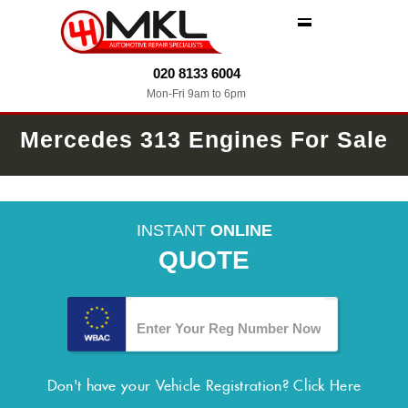
MENU
020 8133 6004
Mon-Fri 9am to 6pm
Mercedes 313 Engines For Sale
INSTANT
ONLINE
QUOTE
Don't have your Vehicle Registration?
Click Here