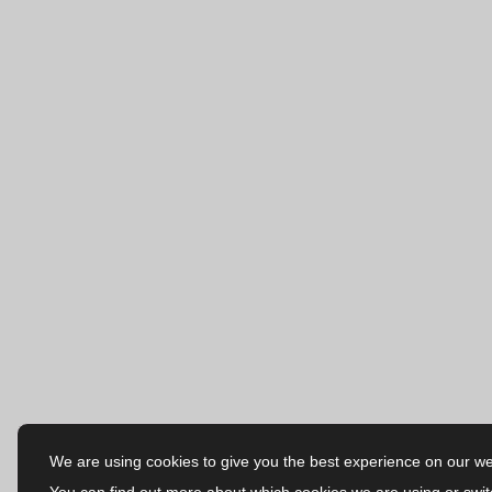
We are using cookies to give you the best experience on our we