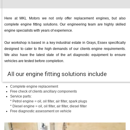
Here at MKL Motors we not only offer replacement engines, but also
complete engine fitting solutions. Our engineering team are highly skilled
engine specialists with years of experience.
Our workshop is based in a key industrial estate in Grays, Essex specifically
designed to cater to the high demands of our clients engine requirements.
We also have the latest state of the art diagnostic equipment to ensure
vehicles are tested before completion.
All our engine fitting solutions include
Complete engine replacement
Free check of clients ancillary components
Service parts:
* Petrol engine = oil, oil filter, air filter, spark plugs
* Diesel engine = oil, oil filter, air filter, diesel filter
Free diagnostic assessment on vehicle