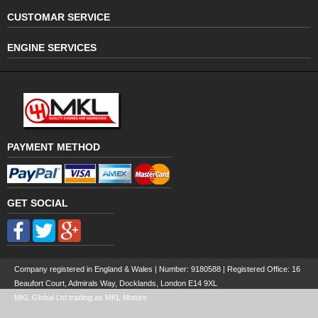
CUSTOMAR SERVICE
ENGINE SERVICES
PAYMENT METHOD
GET SOCIAL
Company registered in England & Wales | Number:
9180588
| Registered Office: 16
Beaufort Court, Admirals Way, Docklands, London E14 9XL
MKL Global Ltd trading as MKL Motors