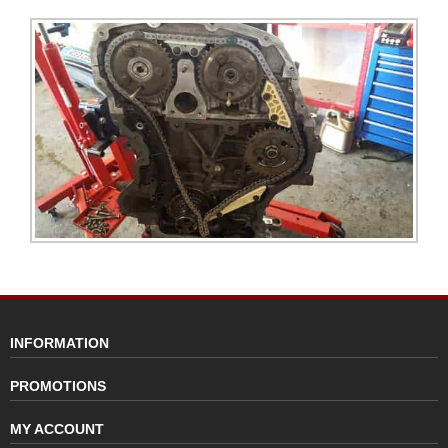
INFORMATION
PROMOTIONS
MY ACCOUNT