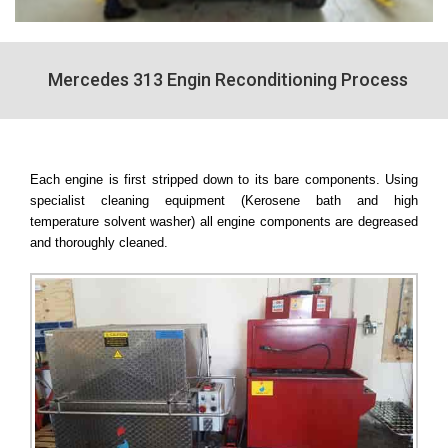
Mercedes 313 Engin Reconditioning Process
Each engine is first stripped down to its bare components. Using
specialist cleaning equipment (Kerosene bath and high
temperature solvent washer) all engine components are degreased
and thoroughly cleaned.