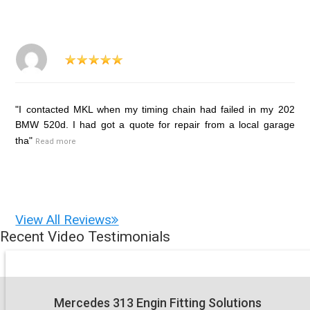
"I contacted MKL when my timing chain had failed in my 202
BMW 520d. I had got a quote for repair from a local garage
tha"
Read more
View All Reviews
Recent Video Testimonials
Mercedes 313 Engin Fitting Solutions