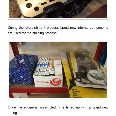
During the refurbishment process brand new internal components
are used for the building process.
Once the engine is assembled, it is timed up with a brand new
timing kit.