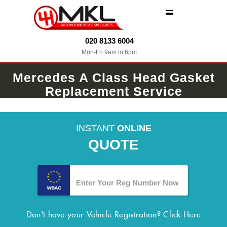
MENU
020 8133 6004
Mon-Fri 9am to 6pm
Mercedes A Class Head Gasket
Replacement Service
INSTANT
ONLINE
QUOTE
Don't have your Vehicle Registration?
Click Here