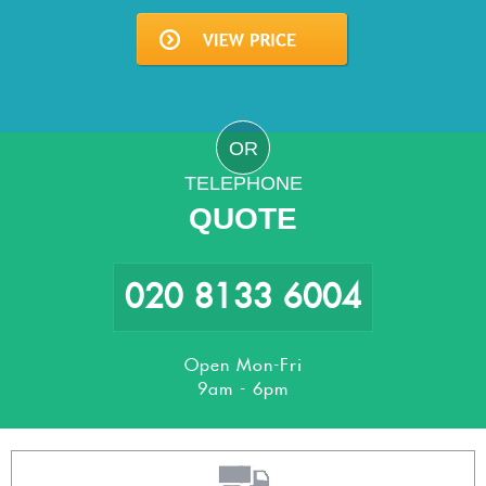
OR
TELEPHONE
QUOTE
020 8133 6004
Open Mon-Fri
9am - 6pm