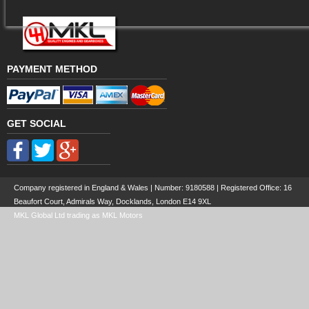
PAYMENT METHOD
GET SOCIAL
Company registered in England & Wales | Number:
9180588
| Registered Office: 16
Beaufort Court, Admirals Way, Docklands, London E14 9XL
MKL Global Ltd trading as MKL Motors