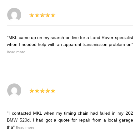
"MKL came up on my search on line for a Land Rover specialist
when I needed help with an apparent transmission problem on"
Read more
"I contacted MKL when my timing chain had failed in my 202
BMW 520d. I had got a quote for repair from a local garage
tha"
Read more