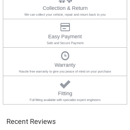
Collection & Return
We can collect your vehicle, repair and return back to you
Easy Payment
Safe and Secure Payment
Warranty
Hassle free warranty to give you peace of mind on your purchase
Fitting
Full fitting available with specialist expert engineers
Recent Reviews