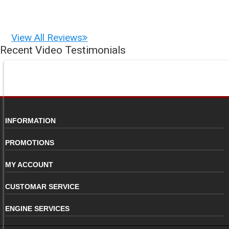
View All Reviews
Recent Video Testimonials
INFORMATION
PROMOTIONS
MY ACCOUNT
CUSTOMAR SERVICE
ENGINE SERVICES