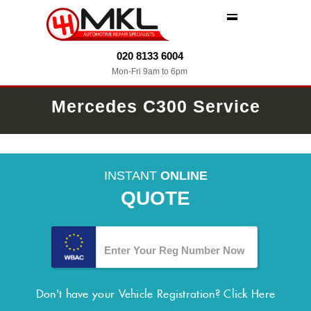
MENU
020 8133 6004
Mon-Fri 9am to 6pm
Mercedes C300 Service
INSTANT
ONLINE
QUOTE
Don't have your Vehicle Registration?
Click Here