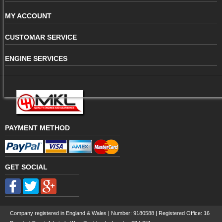
MY ACCOUNT
CUSTOMAR SERVICE
ENGINE SERVICES
PAYMENT METHOD
GET SOCIAL
Company registered in England & Wales | Number:
9180588
| Registered Office: 16