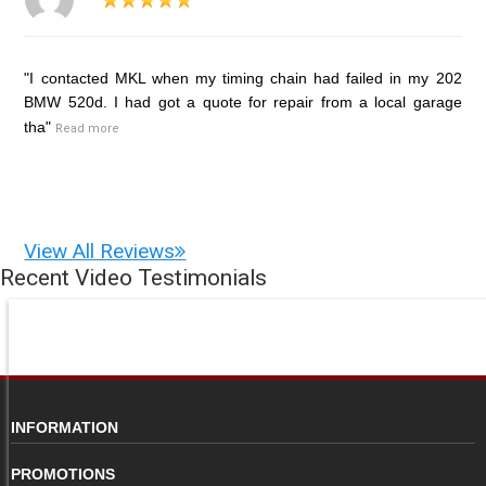
"I contacted MKL when my timing chain had failed in my 202
BMW 520d. I had got a quote for repair from a local garage
tha"
Read more
View All Reviews
Recent Video Testimonials
INFORMATION
PROMOTIONS