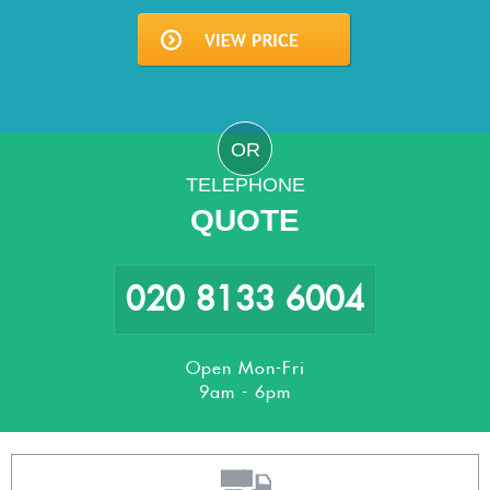
OR
TELEPHONE
QUOTE
020 8133 6004
Open Mon-Fri
9am - 6pm