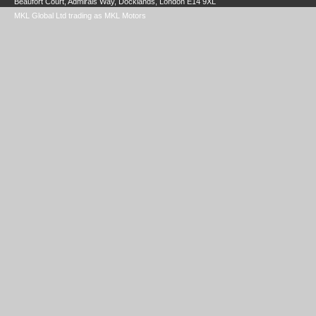
Beaufort Court, Admirals Way, Docklands, London E14 9XL
MKL Global Ltd trading as MKL Motors