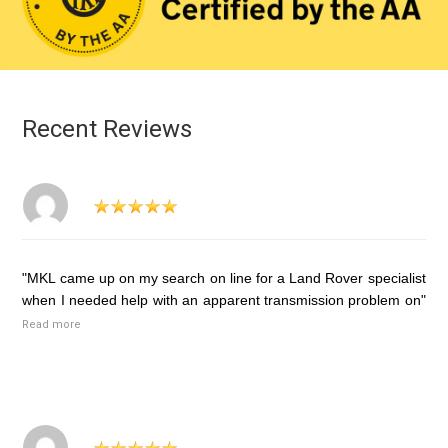
Recent Reviews
"MKL came up on my search on line for a Land Rover specialist
when I needed help with an apparent transmission problem on"
Read more