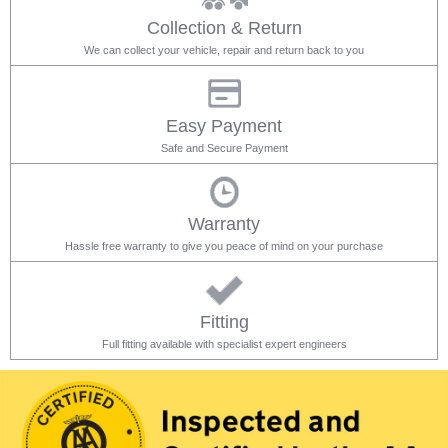
Collection & Return
We can collect your vehicle, repair and return back to you
Easy Payment
Safe and Secure Payment
Warranty
Hassle free warranty to give you peace of mind on your purchase
Fitting
Full fitting available with specialist expert engineers