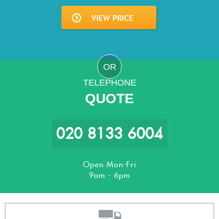
OR
TELEPHONE
QUOTE
020 8133 6004
Open Mon-Fri
9am - 6pm