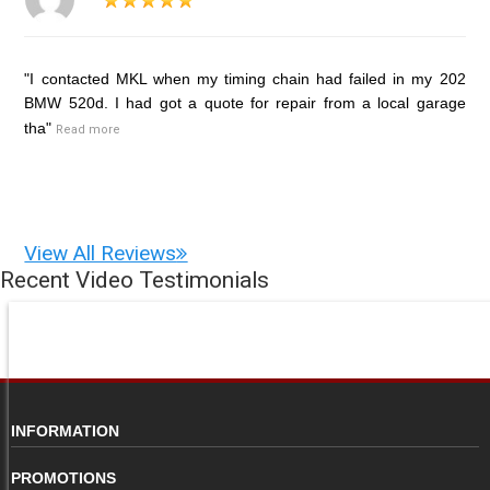
"I contacted MKL when my timing chain had failed in my 202
BMW 520d. I had got a quote for repair from a local garage
tha"
Read more
View All Reviews
Recent Video Testimonials
INFORMATION
PROMOTIONS