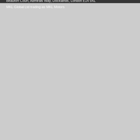
Beaufort Court, Admirals Way, Docklands, London E14 9XL
MKL Global Ltd trading as MKL Motors