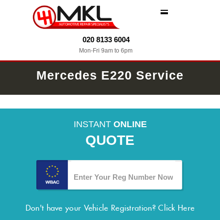
MENU
020 8133 6004
Mon-Fri 9am to 6pm
Mercedes E220 Service
INSTANT
ONLINE
QUOTE
Don't have your Vehicle Registration?
Click Here