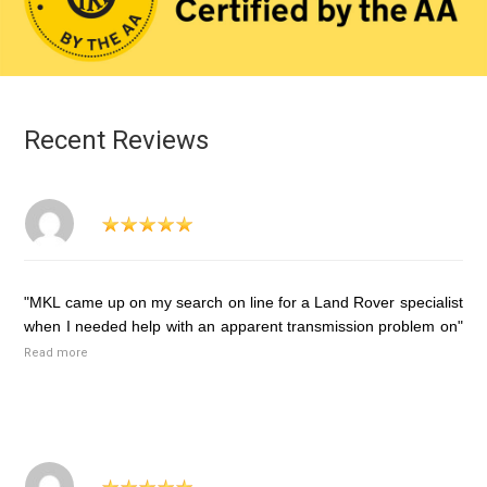
Recent Reviews
"MKL came up on my search on line for a Land Rover specialist
when I needed help with an apparent transmission problem on"
Read more