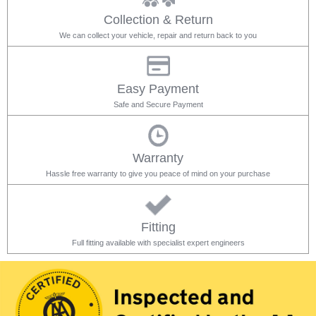
Collection & Return
We can collect your vehicle, repair and return back to you
Easy Payment
Safe and Secure Payment
Warranty
Hassle free warranty to give you peace of mind on your purchase
Fitting
Full fitting available with specialist expert engineers