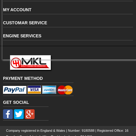
MY ACCOUNT
CUSTOMAR SERVICE
ENGINE SERVICES
PAYMENT METHOD
GET SOCIAL
Company registered in England & Wales | Number:
9180588
| Registered Office: 16