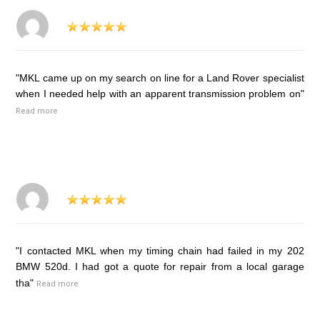
"MKL came up on my search on line for a Land Rover specialist
when I needed help with an apparent transmission problem on"
Read more
"I contacted MKL when my timing chain had failed in my 202
BMW 520d. I had got a quote for repair from a local garage
tha"
Read more