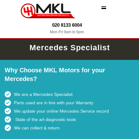
MENU
020 8133 6004
Mon-Fri 9am to 6pm
Mercedes Specialist
Why Choose MKL Motors for your
Mercedes?
We are a Mercedes Specialist
Parts used are in line with your Warranty
We update your online Mercedes Service record
State of the art diagnostic tools
We can collect & return