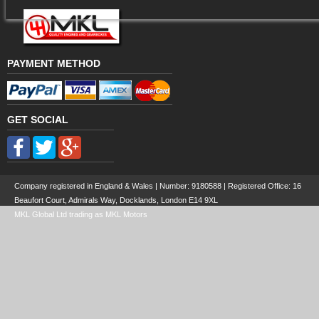
PAYMENT METHOD
GET SOCIAL
Company registered in England & Wales | Number:
9180588
| Registered Office: 16
Beaufort Court, Admirals Way, Docklands, London E14 9XL
MKL Global Ltd trading as MKL Motors