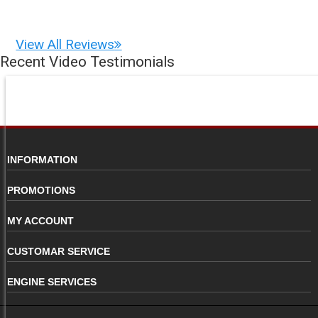
View All Reviews
Recent Video Testimonials
INFORMATION
PROMOTIONS
MY ACCOUNT
CUSTOMAR SERVICE
ENGINE SERVICES