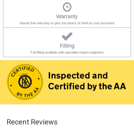
Warranty
Hassle free warranty to give you peace of mind on your purchase
Fitting
Full fitting available with specialist expert engineers
Recent Reviews