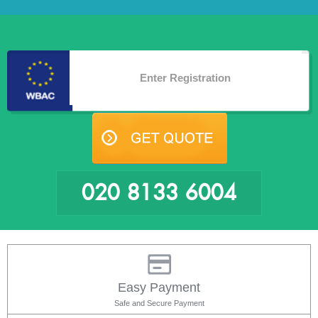
020 8133 6004
Easy Payment
Safe and Secure Payment