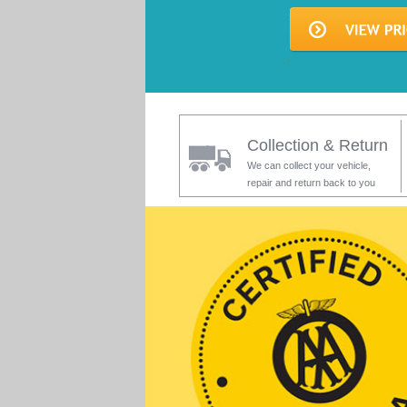
Collection & Return
We can collect your vehicle,
repair and return back to you