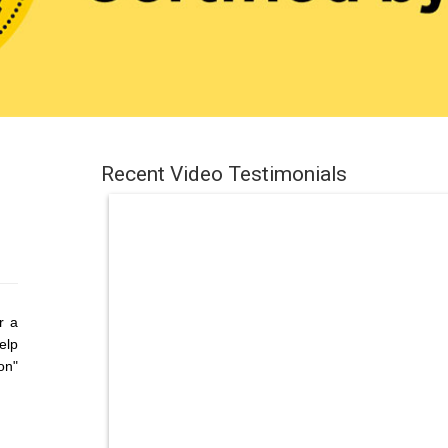
Recent Video Testimonials
r a
elp
on"