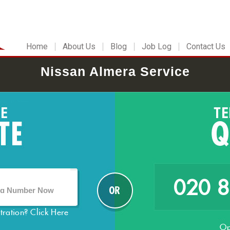
Home
About Us
Blog
Job Log
Contact Us
Nissan Almera Service
020 
stration?
Click Here
Op