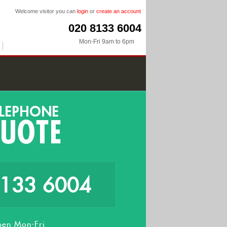
Welcome visitor you can
login
or
create an account
020 8133 6004
Mon-Fri 9am to 6pm
8133 6004
en Mon-Fri