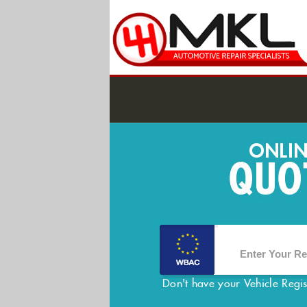
Don't have your Vehicle Regi