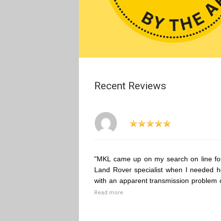
Recent Reviews
"MKL came up on my search on line fo
Land Rover specialist when I needed h
with an apparent transmission problem 
Read more