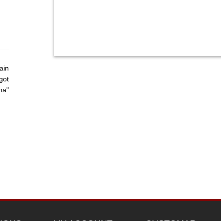
ain
got
ha"