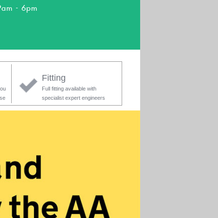
9am - 6pm
Fitting
you
Full fitting available with
ase
specialist expert engineers