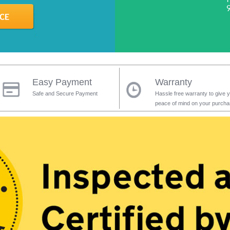
Easy Payment
Warranty
Safe and Secure Payment
Hassle free warranty to give 
peace of mind on your purch