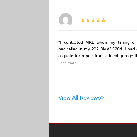
"I contacted MKL when my timing ch
had failed in my 202 BMW 520d. I had 
a quote for repair from a local garage t
Read more
View All Reviews