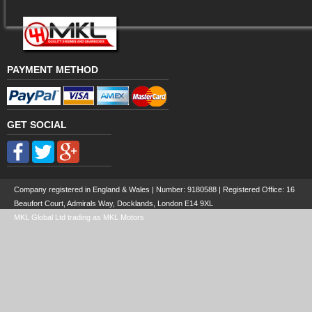
PAYMENT METHOD
GET SOCIAL
Company registered in England & Wales | Number:
9180588
| Registered Office: 16
Beaufort Court, Admirals Way, Docklands, London E14 9XL
MKL Global Ltd trading as MKL Motors