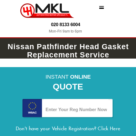
MENU
020 8133 6004
Mon-Fri 9am to 6pm
Nissan Pathfinder Head Gasket
Replacement Service
INSTANT
ONLINE
QUOTE
Don't have your Vehicle Registration?
Click Here