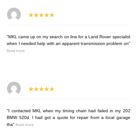
"MKL came up on my search on line for a Land Rover specialist
when I needed help with an apparent transmission problem on"
Read more
"I contacted MKL when my timing chain had failed in my 202
BMW 520d. I had got a quote for repair from a local garage
tha"
Read more