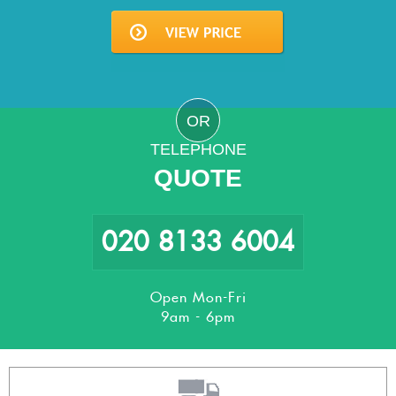
OR
TELEPHONE
QUOTE
020 8133 6004
Open Mon-Fri
9am - 6pm