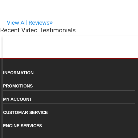
View All Reviews
Recent Video Testimonials
INFORMATION
PROMOTIONS
MY ACCOUNT
CUSTOMAR SERVICE
ENGINE SERVICES