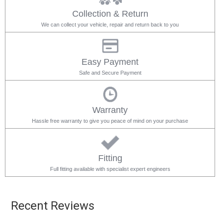
Collection & Return
We can collect your vehicle, repair and return back to you
Easy Payment
Safe and Secure Payment
Warranty
Hassle free warranty to give you peace of mind on your purchase
Fitting
Full fitting available with specialist expert engineers
Recent Reviews