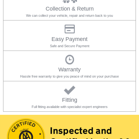
Collection & Return
We can collect your vehicle, repair and return back to you
Easy Payment
Safe and Secure Payment
Warranty
Hassle free warranty to give you peace of mind on your purchase
Fitting
Full fitting available with specialist expert engineers