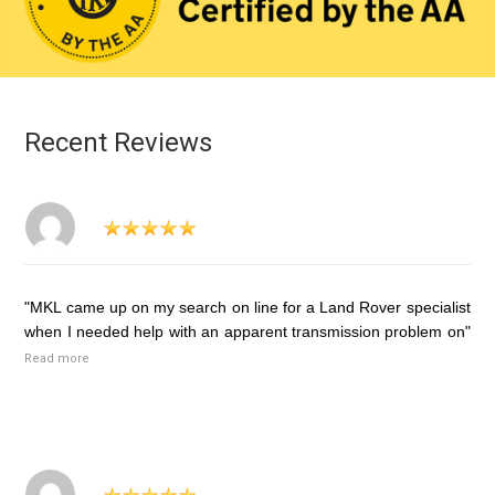
Recent Reviews
"MKL came up on my search on line for a Land Rover specialist
when I needed help with an apparent transmission problem on"
Read more