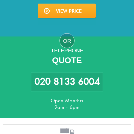
OR
TELEPHONE
QUOTE
020 8133 6004
Open Mon-Fri
9am - 6pm