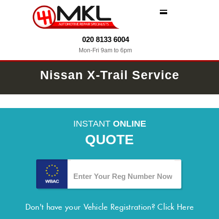
MENU
020 8133 6004
Mon-Fri 9am to 6pm
Nissan X-Trail Service
INSTANT
ONLINE
QUOTE
Don't have your Vehicle Registration?
Click Here