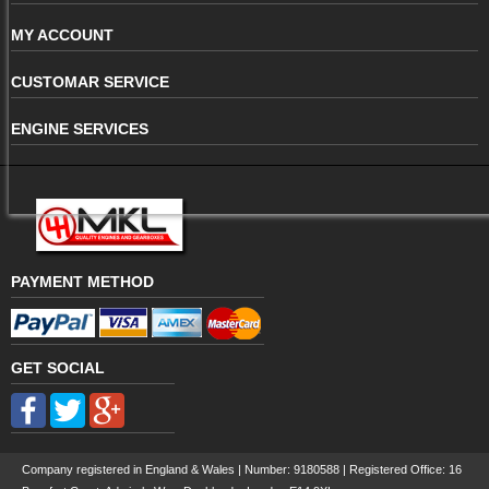
MY ACCOUNT
CUSTOMAR SERVICE
ENGINE SERVICES
PAYMENT METHOD
GET SOCIAL
Company registered in England & Wales | Number:
9180588
| Registered Office: 16