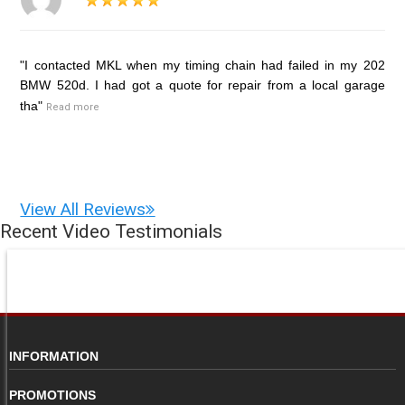
"I contacted MKL when my timing chain had failed in my 202
BMW 520d. I had got a quote for repair from a local garage
tha"
Read more
View All Reviews
Recent Video Testimonials
INFORMATION
PROMOTIONS