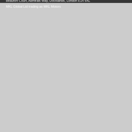
Beaufort Court, Admirals Way, Docklands, London E14 9XL
MKL Global Ltd trading as MKL Motors