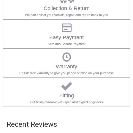
Collection & Return
We can collect your vehicle, repair and return back to you
Easy Payment
Safe and Secure Payment
Warranty
Hassle free warranty to give you peace of mind on your purchase
Fitting
Full fitting available with specialist expert engineers
Recent Reviews