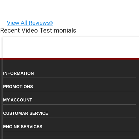
View All Reviews
Recent Video Testimonials
INFORMATION
PROMOTIONS
MY ACCOUNT
CUSTOMAR SERVICE
ENGINE SERVICES