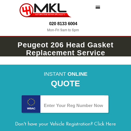
MENU
020 8133 6004
Mon-Fri 9am to 6pm
Peugeot 206 Head Gasket
Replacement Service
INSTANT
ONLINE
QUOTE
Don't have your Vehicle Registration?
Click Here