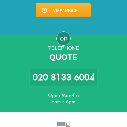
OR
TELEPHONE
QUOTE
020 8133 6004
Open Mon-Fri
9am - 6pm