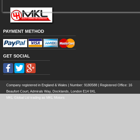
PAYMENT METHOD
GET SOCIAL
Company registered in England & Wales | Number:
9180588
| Registered Office: 16
Beaufort Court, Admirals Way, Docklands, London E14 9XL
MKL Global Ltd trading as MKL Motors