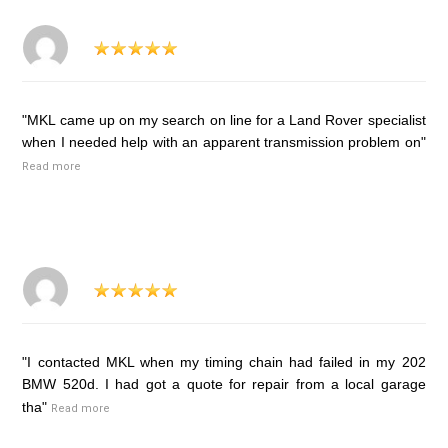
"MKL came up on my search on line for a Land Rover specialist
when I needed help with an apparent transmission problem on"
Read more
"I contacted MKL when my timing chain had failed in my 202
BMW 520d. I had got a quote for repair from a local garage
tha"
Read more