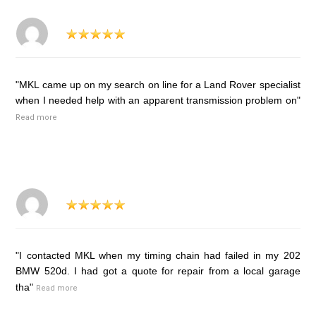
"MKL came up on my search on line for a Land Rover specialist
when I needed help with an apparent transmission problem on"
Read more
"I contacted MKL when my timing chain had failed in my 202
BMW 520d. I had got a quote for repair from a local garage
tha"
Read more