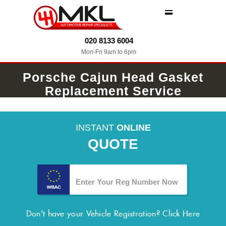
MENU
020 8133 6004
Mon-Fri 9am to 6pm
Porsche Cajun Head Gasket
Replacement Service
INSTANT
ONLINE
QUOTE
Don't have your Vehicle Registration?
Click Here