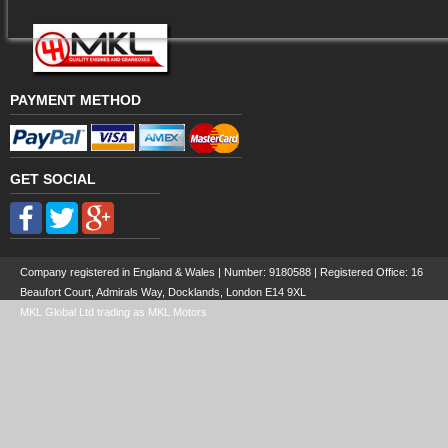
PAYMENT METHOD
GET SOCIAL
Company registered in England & Wales | Number:
9180588
| Registered Office: 16
Beaufort Court, Admirals Way, Docklands, London E14 9XL
MKL Global Ltd trading as MKL Motors