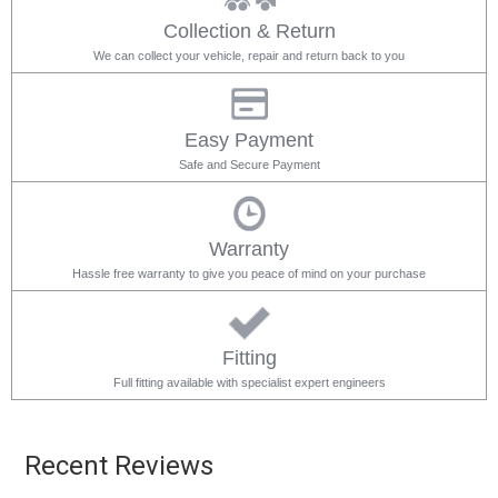
Collection & Return
We can collect your vehicle, repair and return back to you
Easy Payment
Safe and Secure Payment
Warranty
Hassle free warranty to give you peace of mind on your purchase
Fitting
Full fitting available with specialist expert engineers
Recent Reviews