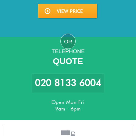
OR
TELEPHONE
QUOTE
020 8133 6004
Open Mon-Fri
9am - 6pm