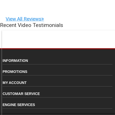
View All Reviews
Recent Video Testimonials
INFORMATION
PROMOTIONS
MY ACCOUNT
CUSTOMAR SERVICE
ENGINE SERVICES