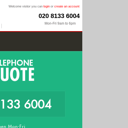
Welcome visitor you can
login
or
create an account
020 8133 6004
Mon-Fri 9am to 6pm
8133 6004
en Mon-Fri