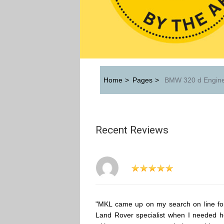
Home
>
Pages
>
BMW 320 d Engine
Recent Reviews
"MKL came up on my search on line fo
Land Rover specialist when I needed h