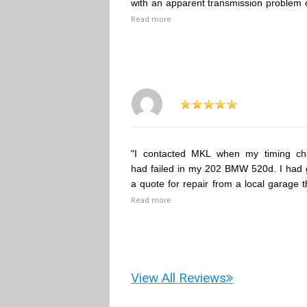
with an apparent transmission problem 
Read more
"I contacted MKL when my timing ch
had failed in my 202 BMW 520d. I had 
a quote for repair from a local garage t
Read more
View All Reviews