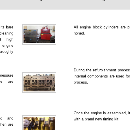
 its bare
All engine block cylinders are p
leaning
honed.
d high
 engine
roughly
During the refurbishment proce
pressure
internal components are used for
es are
process.
Once the engine is assembled, it
ked and
with a brand new timing kit.
then are