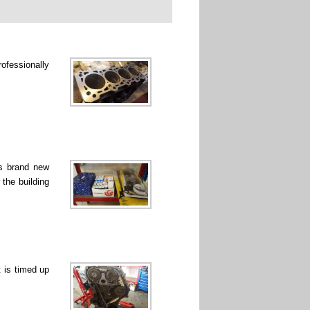
rofessionally
ss brand new
 the building
 is timed up