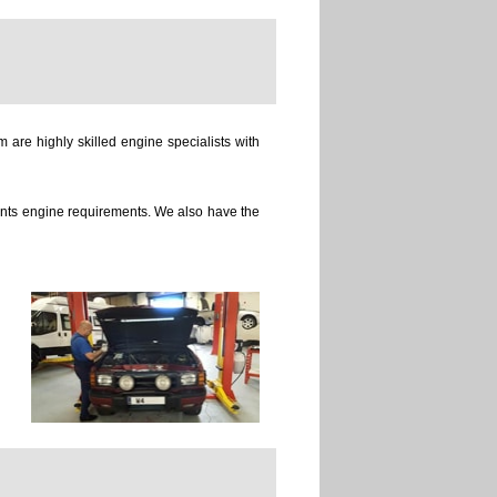
 are highly skilled engine specialists with
ients engine requirements. We also have the