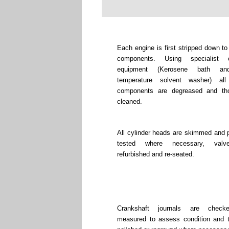
Each engine is first stripped down to
components. Using specialist c
equipment (Kerosene bath an
temperature solvent washer) all
components are degreased and tho
cleaned.
All cylinder heads are skimmed and 
tested where necessary, valv
refurbished and re-seated.
Crankshaft journals are chec
measured to assess condition and 