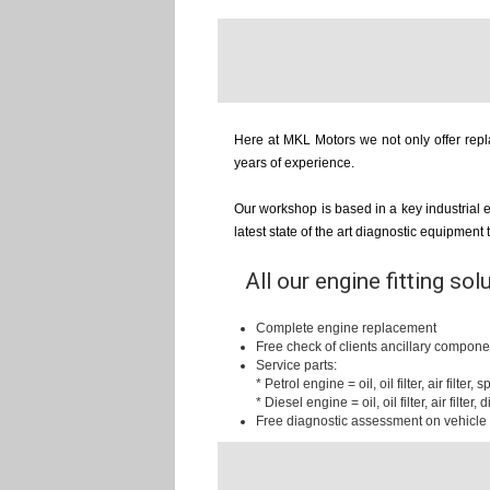
Here at MKL Motors we not only offer repla
years of experience.
Our workshop is based in a key industrial 
latest state of the art diagnostic equipment
All our engine fitting sol
Complete engine replacement
Free check of clients ancillary compone
Service parts:
* Petrol engine = oil, oil filter, air filter,
* Diesel engine = oil, oil filter, air filter, d
Free diagnostic assessment on vehicle