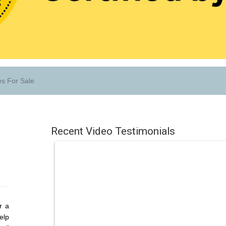
s For Sale
Recent Video Testimonials
r a
elp