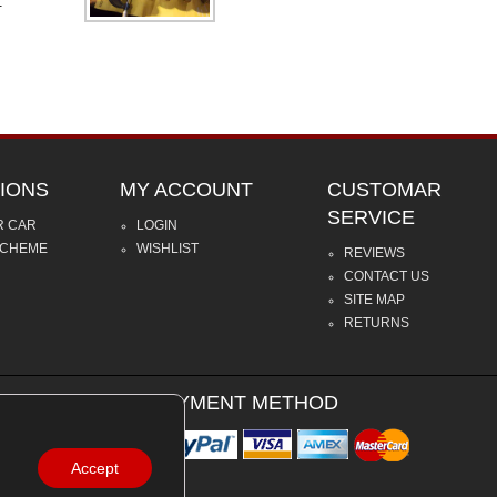
.
IONS
MY ACCOUNT
CUSTOMAR
SERVICE
R CAR
LOGIN
SCHEME
WISHLIST
REVIEWS
CONTACT US
SITE MAP
RETURNS
PAYMENT METHOD
Accept