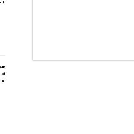
on"
ain
got
ha"