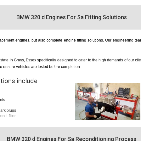
BMW 320 d Engines For Sa Fitting Solutions
cement engines, but also complete engine fitting solutions. Our engineering team
estate in Grays, Essex specifically designed to cater to the high demands of our cl
 to ensure vehicles are tested before completion.
utions include
nts
 spark plugs
iesel filter
BMW 320 d Engines For Sa Reconditioning Process