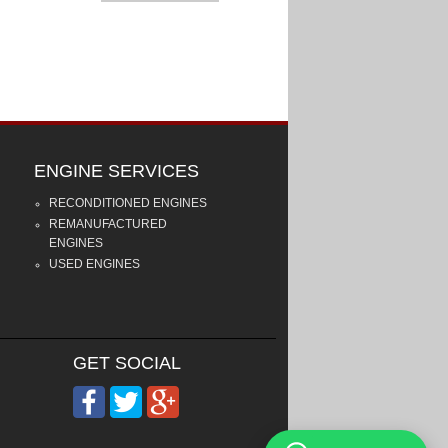
ENGINE SERVICES
RECONDITIONED ENGINES
REMANUFACTURED
ENGINES
USED ENGINES
GET SOCIAL