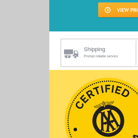
Shipping
Prompt reliable service