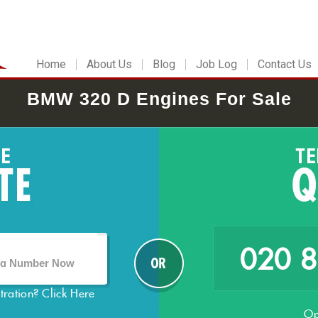
Home
About Us
Blog
Job Log
Contact Us
BMW 320 D Engines For Sale
020 
stration?
Click Here
Op