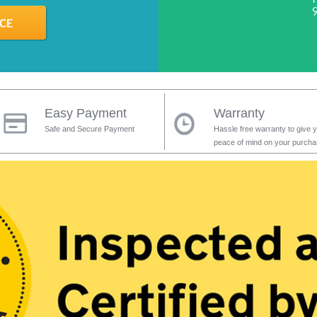
Easy Payment
Warranty
Safe and Secure Payment
Hassle free warranty to give 
peace of mind on your purch