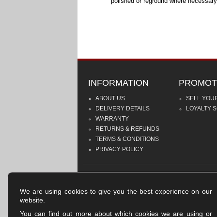
polished or reground where necessary
INFORMATION
PROMOT
ABOUT US
SELL YOU
DELIVERY DETAILS
LOYALTY 
WARRANTY
RETURNS & REFUNDS
TERMS & CONDITIONS
PRIVACY POLICY
We are using cookies to give you the best experience on our
website.
You can find out more about which cookies we are using or