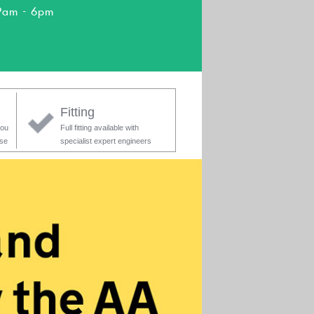
9am - 6pm
Fitting
you
Full fitting available with
ase
specialist expert engineers