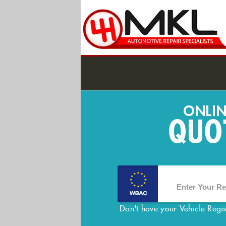
Don't have your Vehicle Regi