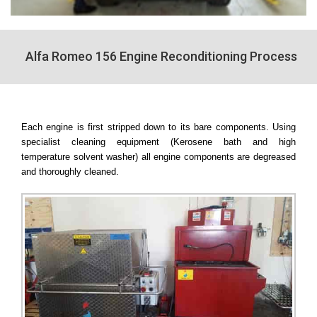
Alfa Romeo 156 Engine Reconditioning Process
Each engine is first stripped down to its bare components. Using
specialist cleaning equipment (Kerosene bath and high
temperature solvent washer) all engine components are degreased
and thoroughly cleaned.