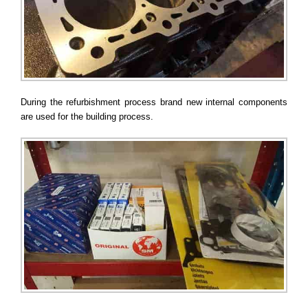
During the refurbishment process brand new internal components
are used for the building process.