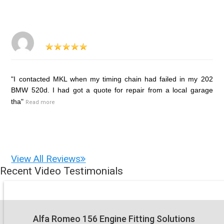
"I contacted MKL when my timing chain had failed in my 202
BMW 520d. I had got a quote for repair from a local garage
tha"
Read more
View All Reviews
Recent Video Testimonials
Alfa Romeo 156 Engine Fitting Solutions