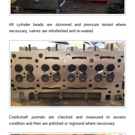
All cylinder heads are skimmed and pressure tested where
necessary, valves are refurbished and re-seated.
Crankshaft journals are checked and measured to assess
condition and then are polished or reground where necessary.