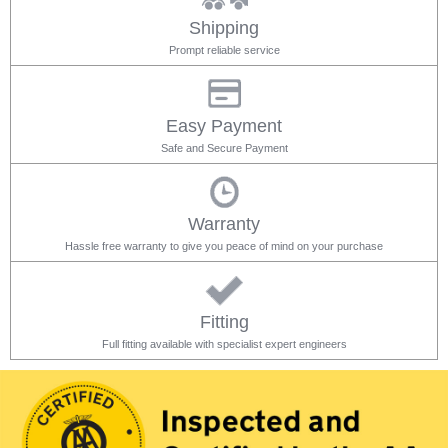
Shipping
Prompt reliable service
Easy Payment
Safe and Secure Payment
Warranty
Hassle free warranty to give you peace of mind on your purchase
Fitting
Full fitting available with specialist expert engineers