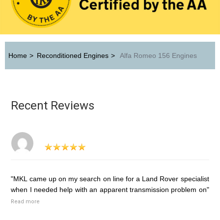
Home
>
Reconditioned Engines
>
Alfa Romeo 156 Engines
Recent Reviews
"MKL came up on my search on line for a Land Rover specialist
when I needed help with an apparent transmission problem on"
Read more