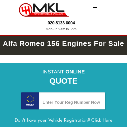
MENU
020 8133 6004
Mon-Fri 9am to 6pm
Alfa Romeo 156 Engines For Sale
INSTANT
ONLINE
QUOTE
Don't have your Vehicle Registration?
Click Here