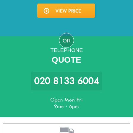
OR
TELEPHONE
QUOTE
020 8133 6004
Open Mon-Fri
9am - 6pm