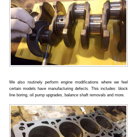
We also routinely perform engine modifications where we feel
certain models have manufacturing defects. This includes: block
line boring, oil pump upgrades, balance shaft removals and more.