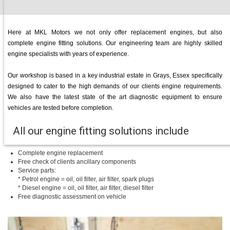
Here at MKL Motors we not only offer replacement engines, but also
complete engine fitting solutions. Our engineering team are highly skilled
engine specialists with years of experience.
Our workshop is based in a key industrial estate in Grays, Essex specifically
designed to cater to the high demands of our clients engine requirements.
We also have the latest state of the art diagnostic equipment to ensure
vehicles are tested before completion.
All our engine fitting solutions include
Complete engine replacement
Free check of clients ancillary components
Service parts:
* Petrol engine = oil, oil filter, air filter, spark plugs
* Diesel engine = oil, oil filter, air filter, diesel filter
Free diagnostic assessment on vehicle