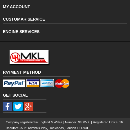
MY ACCOUNT
CUSTOMAR SERVICE
ENGINE SERVICES
PAYMENT METHOD
GET SOCIAL
Company registered in England & Wales | Number:
9180588
| Registered Office: 16
Beaufort Court, Admirals Way, Docklands, London E14 9XL