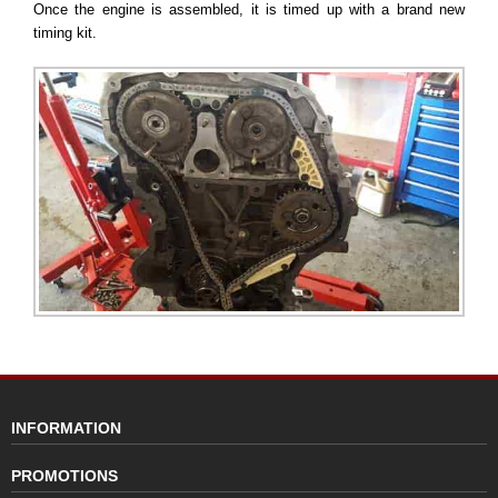
Once the engine is assembled, it is timed up with a brand new
timing kit.
INFORMATION
PROMOTIONS