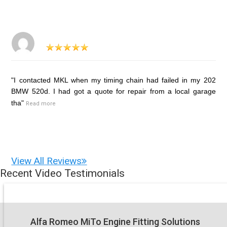
"I contacted MKL when my timing chain had failed in my 202
BMW 520d. I had got a quote for repair from a local garage
tha"
Read more
View All Reviews
Recent Video Testimonials
Alfa Romeo MiTo Engine Fitting Solutions