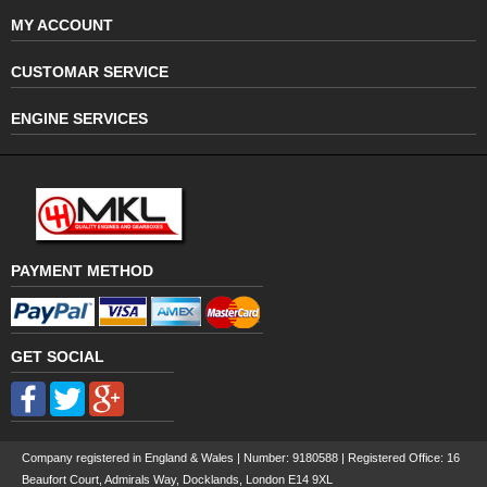
MY ACCOUNT
CUSTOMAR SERVICE
ENGINE SERVICES
PAYMENT METHOD
GET SOCIAL
Company registered in England & Wales | Number:
9180588
| Registered Office: 16
Beaufort Court, Admirals Way, Docklands, London E14 9XL