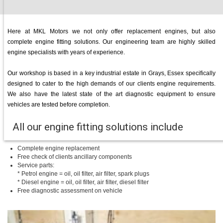
Here at MKL Motors we not only offer replacement engines, but also
complete engine fitting solutions. Our engineering team are highly skilled
engine specialists with years of experience.
Our workshop is based in a key industrial estate in Grays, Essex specifically
designed to cater to the high demands of our clients engine requirements.
We also have the latest state of the art diagnostic equipment to ensure
vehicles are tested before completion.
All our engine fitting solutions include
Complete engine replacement
Free check of clients ancillary components
Service parts:
* Petrol engine = oil, oil filter, air filter, spark plugs
* Diesel engine = oil, oil filter, air filter, diesel filter
Free diagnostic assessment on vehicle