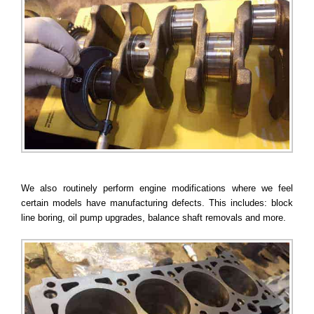
We also routinely perform engine modifications where we feel
certain models have manufacturing defects. This includes: block
line boring, oil pump upgrades, balance shaft removals and more.