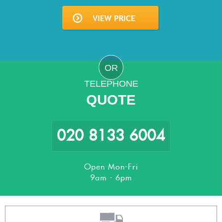
OR
TELEPHONE
QUOTE
020 8133 6004
Open Mon-Fri
9am - 6pm