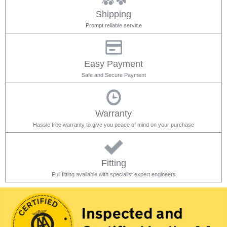
Shipping
Prompt reliable service
Easy Payment
Safe and Secure Payment
Warranty
Hassle free warranty to give you peace of mind on your purchase
Fitting
Full fitting available with specialist expert engineers