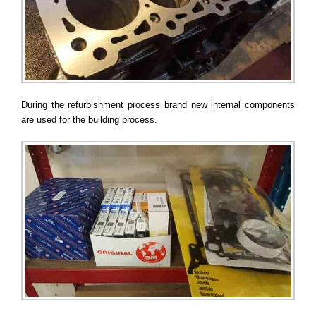
During the refurbishment process brand new internal components
are used for the building process.