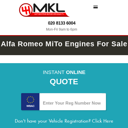
MENU
020 8133 6004
Mon-Fri 9am to 6pm
Alfa Romeo MiTo Engines For Sale
INSTANT
ONLINE
QUOTE
Don't have your Vehicle Registration?
Click Here