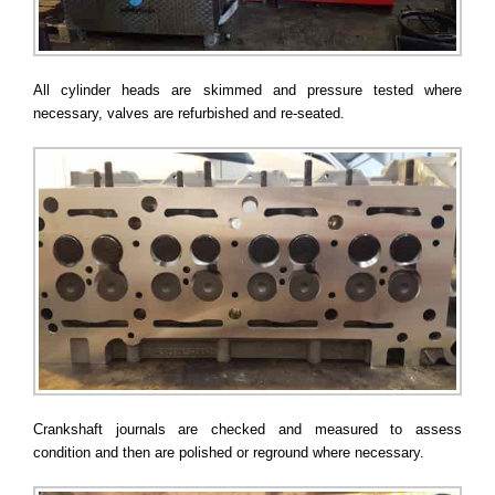
All cylinder heads are skimmed and pressure tested where
necessary, valves are refurbished and re-seated.
Crankshaft journals are checked and measured to assess
condition and then are polished or reground where necessary.