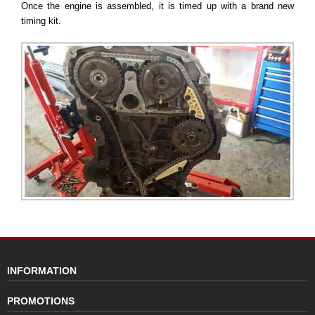
Once the engine is assembled, it is timed up with a brand new
timing kit.
INFORMATION
PROMOTIONS