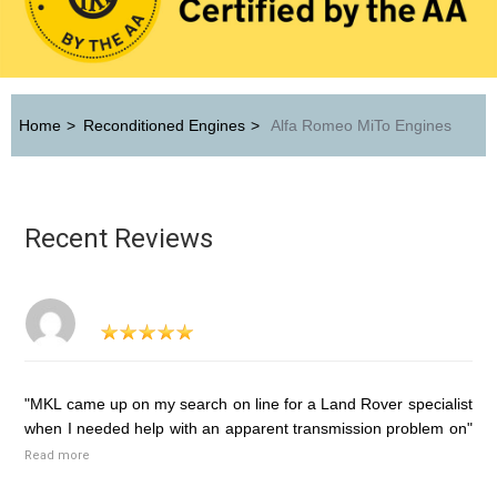
Home
>
Reconditioned Engines
>
Alfa Romeo MiTo Engines
Recent Reviews
"MKL came up on my search on line for a Land Rover specialist
when I needed help with an apparent transmission problem on"
Read more