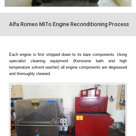
Alfa Romeo MiTo Engine Reconditioning Process
Each engine is first stripped down to its bare components. Using
specialist cleaning equipment (Kerosene bath and high
temperature solvent washer) all engine components are degreased
and thoroughly cleaned.