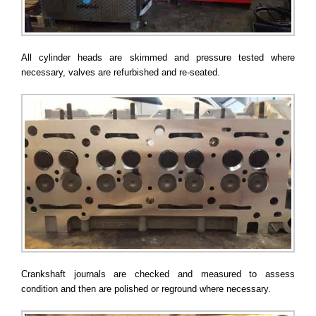
All cylinder heads are skimmed and pressure tested where
necessary, valves are refurbished and re-seated.
Crankshaft journals are checked and measured to assess
condition and then are polished or reground where necessary.