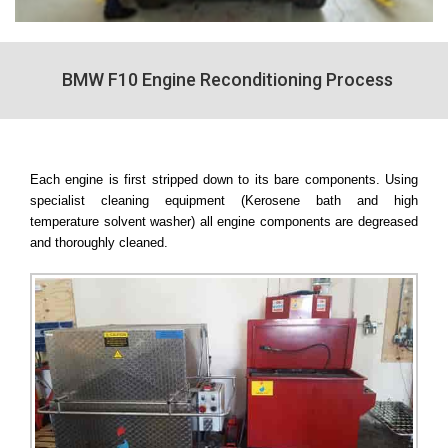
BMW F10 Engine Reconditioning Process
Each engine is first stripped down to its bare components. Using
specialist cleaning equipment (Kerosene bath and high
temperature solvent washer) all engine components are degreased
and thoroughly cleaned.