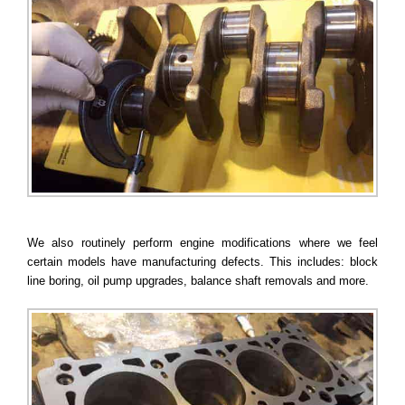
We also routinely perform engine modifications where we feel
certain models have manufacturing defects. This includes: block
line boring, oil pump upgrades, balance shaft removals and more.