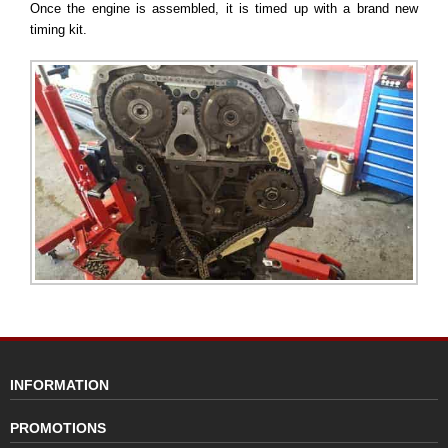
Once the engine is assembled, it is timed up with a brand new
timing kit.
INFORMATION
PROMOTIONS