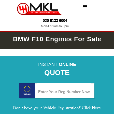
MENU
020 8133 6004
Mon-Fri 9am to 6pm
BMW F10 Engines For Sale
INSTANT
ONLINE
QUOTE
Don't have your Vehicle Registration?
Click Here