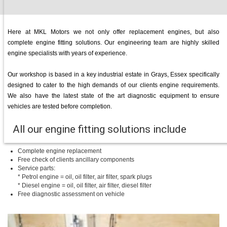
Here at MKL Motors we not only offer replacement engines, but also
complete engine fitting solutions. Our engineering team are highly skilled
engine specialists with years of experience.
Our workshop is based in a key industrial estate in Grays, Essex specifically
designed to cater to the high demands of our clients engine requirements.
We also have the latest state of the art diagnostic equipment to ensure
vehicles are tested before completion.
All our engine fitting solutions include
Complete engine replacement
Free check of clients ancillary components
Service parts:
* Petrol engine = oil, oil filter, air filter, spark plugs
* Diesel engine = oil, oil filter, air filter, diesel filter
Free diagnostic assessment on vehicle