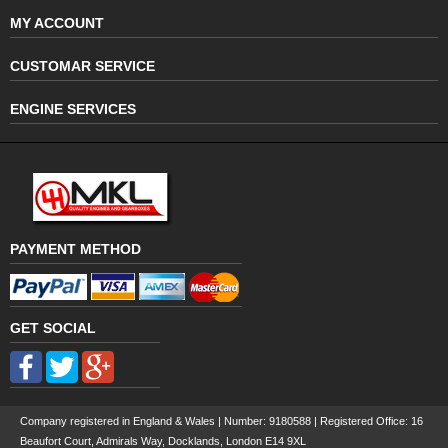
MY ACCOUNT
CUSTOMAR SERVICE
ENGINE SERVICES
PAYMENT METHOD
GET SOCIAL
Company registered in England & Wales | Number:
9180588
| Registered Office: 16
Beaufort Court, Admirals Way, Docklands, London E14 9XL