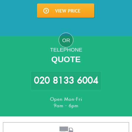
OR
TELEPHONE
QUOTE
020 8133 6004
Open Mon-Fri
9am - 6pm