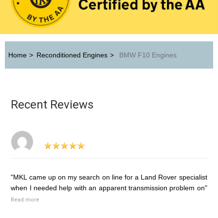
Home
>
Reconditioned Engines
>
BMW F10 Engines
Recent Reviews
"MKL came up on my search on line for a Land Rover specialist
when I needed help with an apparent transmission problem on"
Read more