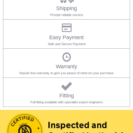
Shipping
Prompt reliable service
Easy Payment
Safe and Secure Payment
Warranty
Hassle free warranty to give you peace of mind on your purchase
Fitting
Full fitting available with specialist expert engineers