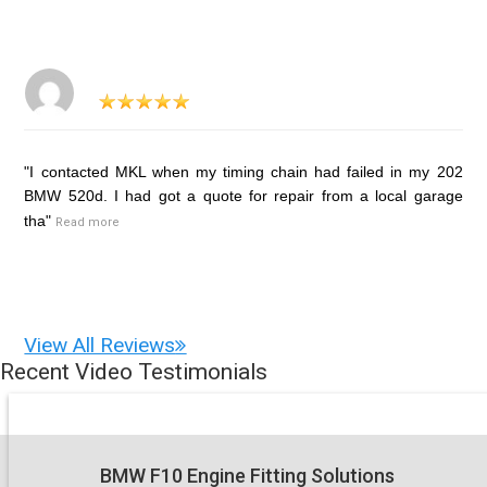
"I contacted MKL when my timing chain had failed in my 202
BMW 520d. I had got a quote for repair from a local garage
tha"
Read more
View All Reviews
Recent Video Testimonials
BMW F10 Engine Fitting Solutions