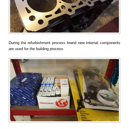
During the refurbishment process brand new internal components
are used for the building process.