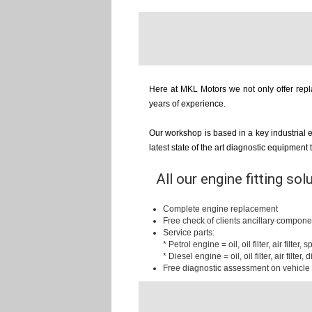
Here at MKL Motors we not only offer repla
years of experience.
Our workshop is based in a key industrial 
latest state of the art diagnostic equipment
All our engine fitting sol
Complete engine replacement
Free check of clients ancillary compone
Service parts:
* Petrol engine = oil, oil filter, air filter,
* Diesel engine = oil, oil filter, air filter, d
Free diagnostic assessment on vehicle