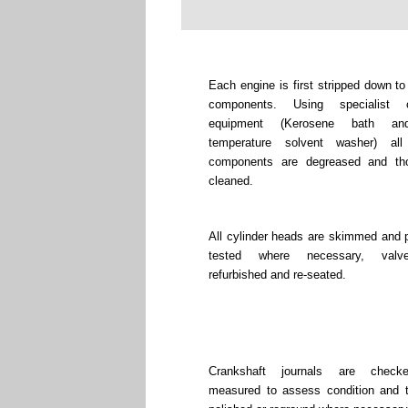
Each engine is first stripped down to
components. Using specialist c
equipment (Kerosene bath an
temperature solvent washer) all
components are degreased and tho
cleaned.
All cylinder heads are skimmed and 
tested where necessary, valv
refurbished and re-seated.
Crankshaft journals are chec
measured to assess condition and 