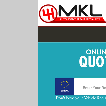
Don't have your Vehicle Regi