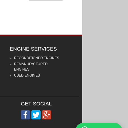
ENGINE SERVICES
RECONDITIONED ENGINES
REMANUFACTURED
ENGINES
USED ENGINES
GET SOCIAL