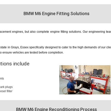
BMW M6 Engine Fitting Solutions
cement engines, but also complete engine fitting solutions. Our engineering team
estate in Grays, Essex specifically designed to cater to the high demands of our cl
 to ensure vehicles are tested before completion.
utions include
nts
 spark plugs
iesel filter
BMW M6 Engine Reconditioning Process