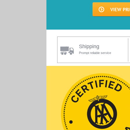
Shipping
Prompt reliable service