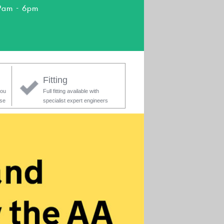
9am - 6pm
Fitting
you
Full fitting available with
ase
specialist expert engineers