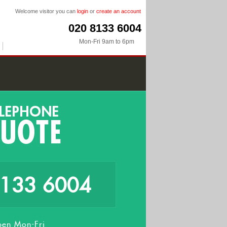
Welcome visitor you can
login
or
create an account
020 8133 6004
Mon-Fri 9am to 6pm
8133 6004
en Mon-Fri