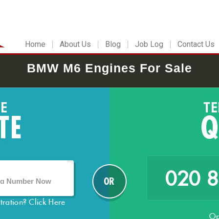
Home
About Us
Blog
Job Log
Contact Us
BMW M6 Engines For Sale
020 
stration?
Click Here
Op