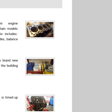
rm engine
rtain models
is includes:
ades, balance
ss brand new
 the building
 is timed up