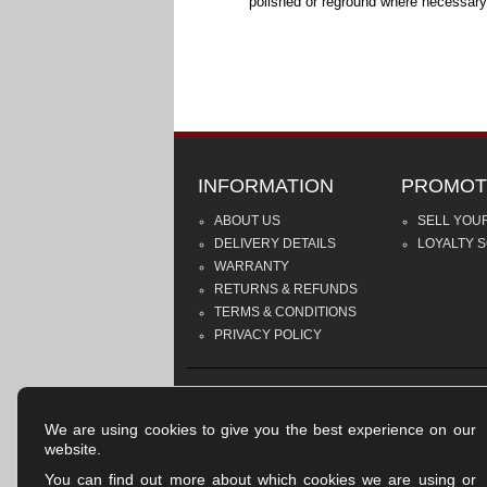
polished or reground where necessary
INFORMATION
PROMOT
ABOUT US
SELL YOU
DELIVERY DETAILS
LOYALTY 
WARRANTY
RETURNS & REFUNDS
TERMS & CONDITIONS
PRIVACY POLICY
We are using cookies to give you the best experience on our
website.
You can find out more about which cookies we are using or