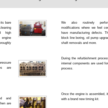
 its bare
We also routinely perfo
leaning
modifications where we feel ce
d high
have manufacturing defects. Th
 engine
block line boring, oil pump upgr
roughly
shaft removals and more.
During the refurbishment proce
pressure
internal components are used for
es are
process.
Once the engine is assembled, it
ked and
with a brand new timing kit.
then are