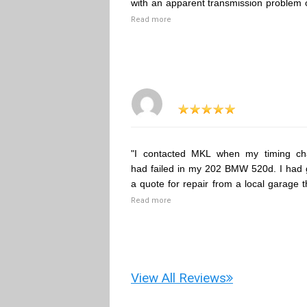
with an apparent transmission problem 
Read more
"I contacted MKL when my timing ch
had failed in my 202 BMW 520d. I had 
a quote for repair from a local garage t
Read more
View All Reviews