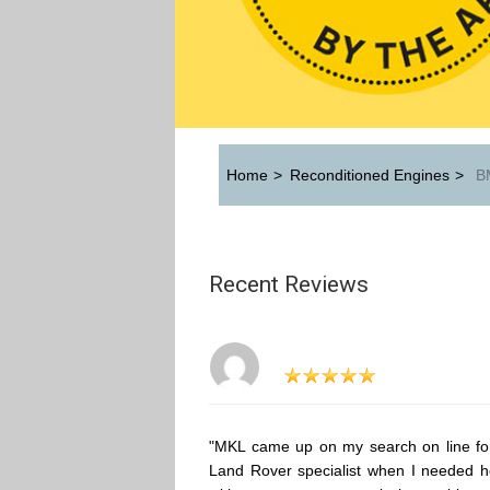
Home
>
Reconditioned Engines
>
BM
Recent Reviews
"MKL came up on my search on line fo
Land Rover specialist when I needed h