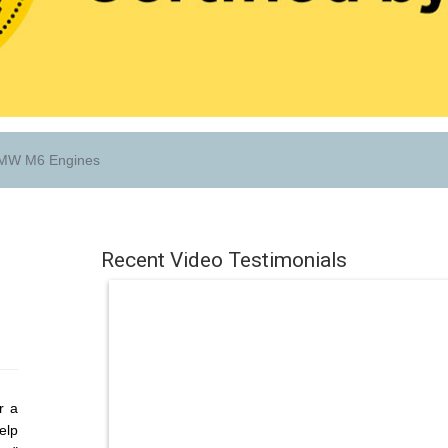
W M6 Engines
Recent Video Testimonials
r a
elp