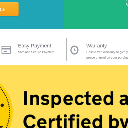
Easy Payment
Warranty
Safe and Secure Payment
Hassle free warranty to give 
peace of mind on your purch