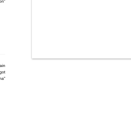
on"
ain
got
ha"