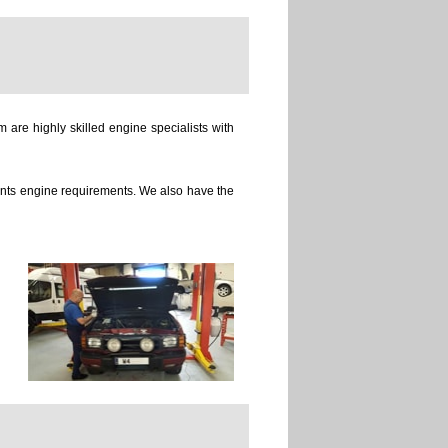
 are highly skilled engine specialists with
ients engine requirements. We also have the