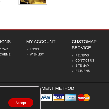
.
IONS
MY ACCOUNT
CUSTOMAR
SERVICE
R CAR
LOGIN
SCHEME
WISHLIST
REVIEWS
CONTACT US
SITE MAP
RETURNS
PAYMENT METHOD
Accept