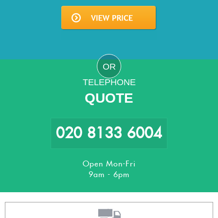
OR
TELEPHONE
QUOTE
020 8133 6004
Open Mon-Fri
9am - 6pm