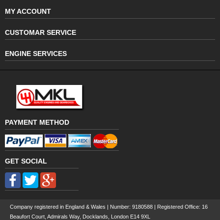
MY ACCOUNT
CUSTOMAR SERVICE
ENGINE SERVICES
PAYMENT METHOD
GET SOCIAL
Company registered in England & Wales | Number:
9180588
| Registered Office: 16
Beaufort Court, Admirals Way, Docklands, London E14 9XL