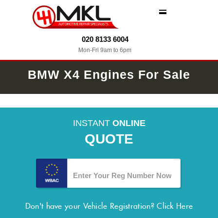
MENU
020 8133 6004
Mon-Fri 9am to 6pm
BMW X4 Engines For Sale
INSTANT
ONLINE
QUOTE
Don't have your Vehicle Registration?
Click Here