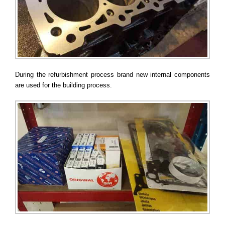
During the refurbishment process brand new internal components
are used for the building process.