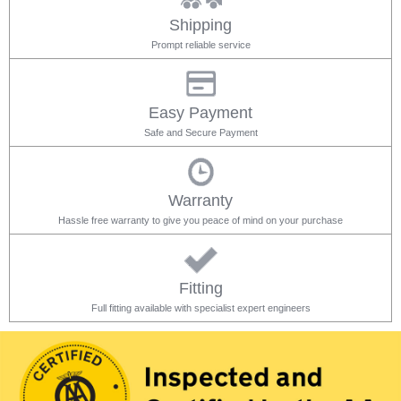
Shipping
Prompt reliable service
Easy Payment
Safe and Secure Payment
Warranty
Hassle free warranty to give you peace of mind on your purchase
Fitting
Full fitting available with specialist expert engineers