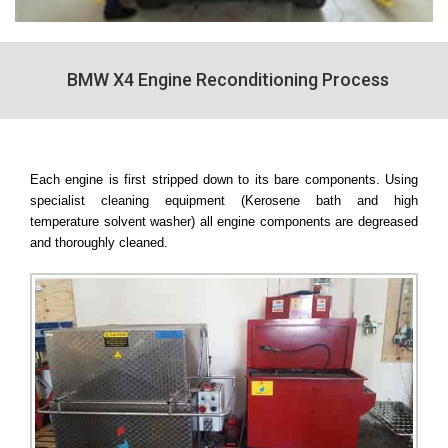
BMW X4 Engine Reconditioning Process
Each engine is first stripped down to its bare components. Using
specialist cleaning equipment (Kerosene bath and high
temperature solvent washer) all engine components are degreased
and thoroughly cleaned.