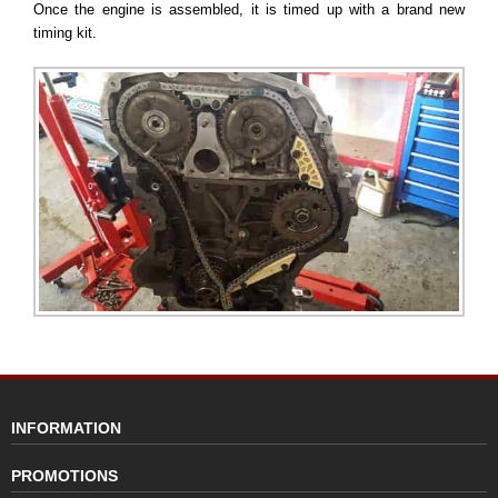
Once the engine is assembled, it is timed up with a brand new
timing kit.
INFORMATION
PROMOTIONS