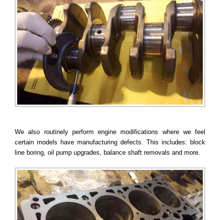
We also routinely perform engine modifications where we feel
certain models have manufacturing defects. This includes: block
line boring, oil pump upgrades, balance shaft removals and more.