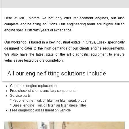
Here at MKL Motors we not only offer replacement engines, but also
complete engine fitting solutions. Our engineering team are highly skilled
engine specialists with years of experience.
Our workshop is based in a key industrial estate in Grays, Essex specifically
designed to cater to the high demands of our clients engine requirements.
We also have the latest state of the art diagnostic equipment to ensure
vehicles are tested before completion.
All our engine fitting solutions include
Complete engine replacement
Free check of clients ancillary components
Service parts:
* Petrol engine = oil, oil filter, air filter, spark plugs
* Diesel engine = oil, oil filter, air filter, diesel filter
Free diagnostic assessment on vehicle