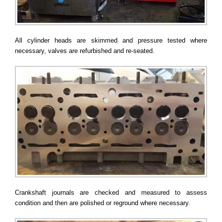
All cylinder heads are skimmed and pressure tested where
necessary, valves are refurbished and re-seated.
Crankshaft journals are checked and measured to assess
condition and then are polished or reground where necessary.