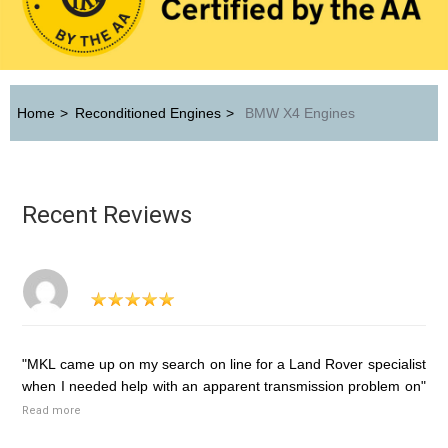
Home
>
Reconditioned Engines
>
BMW X4 Engines
Recent Reviews
"MKL came up on my search on line for a Land Rover specialist
when I needed help with an apparent transmission problem on"
Read more