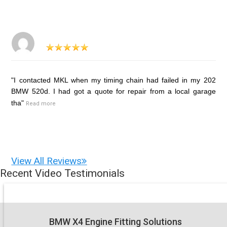
"I contacted MKL when my timing chain had failed in my 202
BMW 520d. I had got a quote for repair from a local garage
tha"
Read more
View All Reviews
Recent Video Testimonials
BMW X4 Engine Fitting Solutions