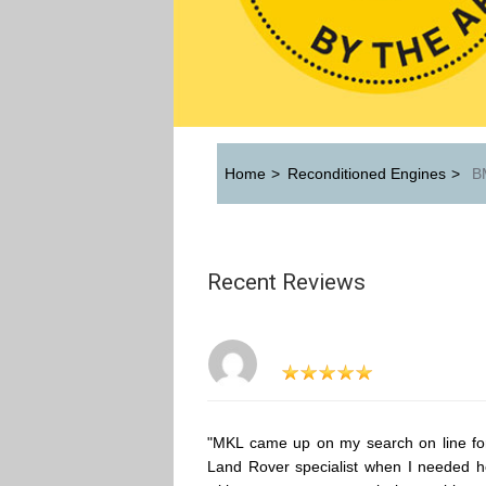
Home
>
Reconditioned Engines
>
BM
Recent Reviews
"MKL came up on my search on line fo
Land Rover specialist when I needed h