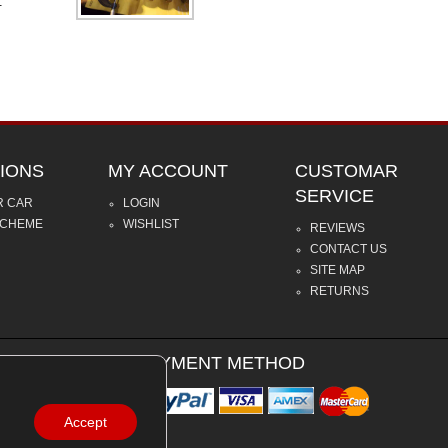
.
IONS
MY ACCOUNT
CUSTOMAR
SERVICE
R CAR
LOGIN
SCHEME
WISHLIST
REVIEWS
CONTACT US
SITE MAP
RETURNS
PAYMENT METHOD
Accept