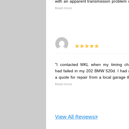
with an apparent transmission problem 
Read more
"I contacted MKL when my timing ch
had failed in my 202 BMW 520d. I had 
a quote for repair from a local garage t
Read more
View All Reviews