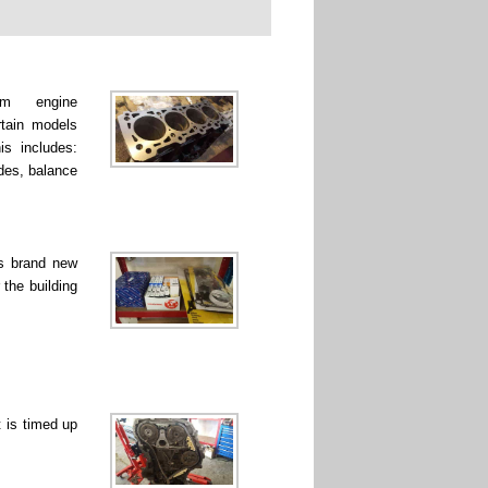
rm engine
rtain models
is includes:
ades, balance
ss brand new
 the building
 is timed up