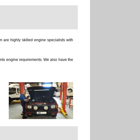
 are highly skilled engine specialists with
ients engine requirements. We also have the