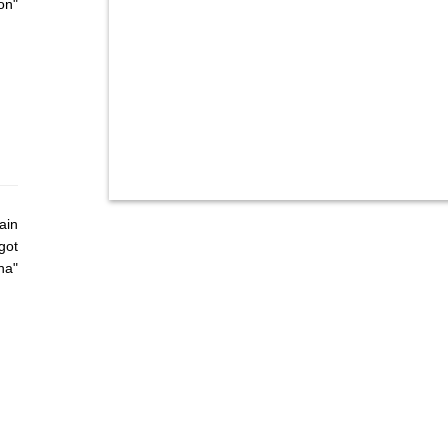
on"
ain
got
ha"