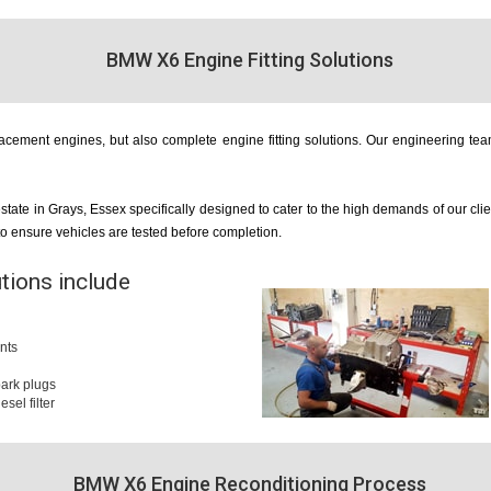
BMW X6 Engine Fitting Solutions
cement engines, but also complete engine fitting solutions. Our engineering team
estate in Grays, Essex specifically designed to cater to the high demands of our cl
 to ensure vehicles are tested before completion.
utions include
nts
 spark plugs
iesel filter
BMW X6 Engine Reconditioning Process