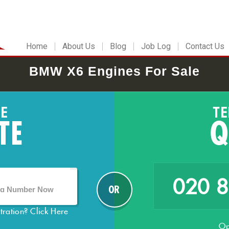
Home
About Us
Blog
Job Log
Contact Us
BMW X6 Engines For Sale
020 
stration?
Click Here
Op