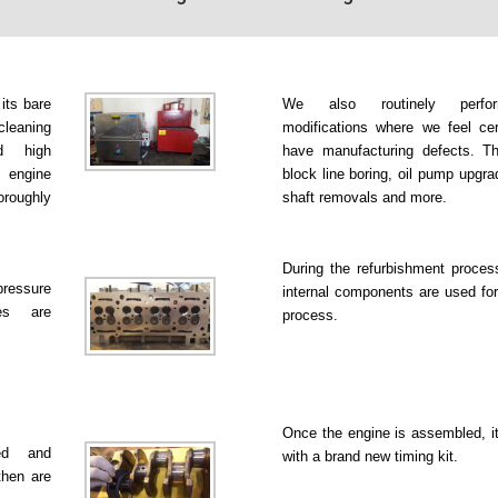
 its bare
We also routinely perfo
leaning
modifications where we feel ce
d high
have manufacturing defects. Th
 engine
block line boring, oil pump upgr
roughly
shaft removals and more.
During the refurbishment proce
pressure
internal components are used for
es are
process.
Once the engine is assembled, it
ked and
with a brand new timing kit.
then are