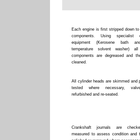
Each engine is first stripped down to
components. Using specialist c
equipment (Kerosene bath an
temperature solvent washer) all
components are degreased and tho
cleaned.
All cylinder heads are skimmed and 
tested where necessary, valv
refurbished and re-seated.
Crankshaft journals are chec
measured to assess condition and 