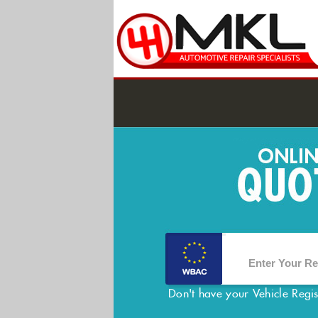
Don't have your Vehicle Regi