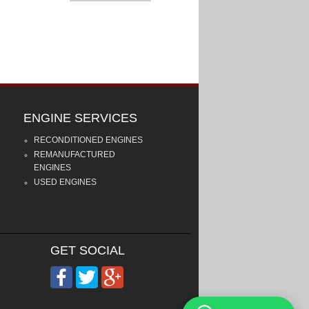
ENGINE SERVICES
RECONDITIONED ENGINES
REMANUFACTURED
ENGINES
USED ENGINES
GET SOCIAL