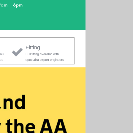
9am - 6pm
Fitting
you
Full fitting available with
ase
specialist expert engineers