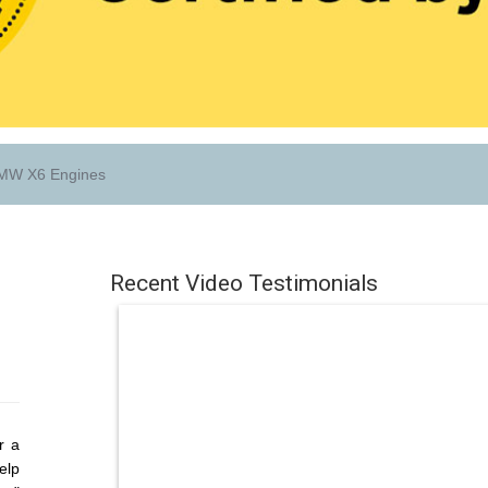
W X6 Engines
Recent Video Testimonials
r a
elp