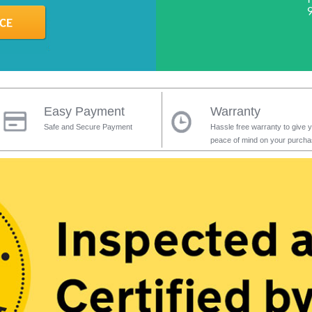
Easy Payment
Warranty
Safe and Secure Payment
Hassle free warranty to give 
peace of mind on your purch