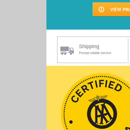
Shipping
Prompt reliable service