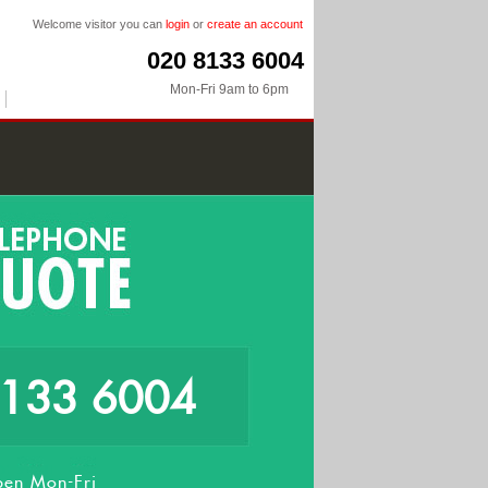
Welcome visitor you can
login
or
create an account
020 8133 6004
Mon-Fri 9am to 6pm
8133 6004
en Mon-Fri