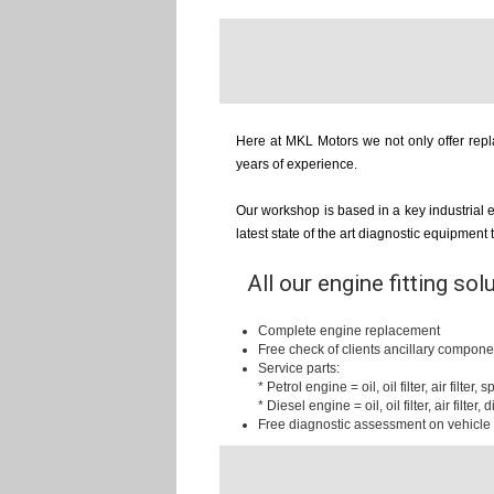
Here at MKL Motors we not only offer repla
years of experience.
Our workshop is based in a key industrial 
latest state of the art diagnostic equipment
All our engine fitting sol
Complete engine replacement
Free check of clients ancillary compone
Service parts:
* Petrol engine = oil, oil filter, air filter,
* Diesel engine = oil, oil filter, air filter, d
Free diagnostic assessment on vehicle