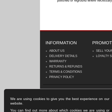
polished or reground where necessary
INFORMATION
PROMOT
ABOUT US
SELL YOU
DELIVERY DETAILS
LOYALTY 
WARRANTY
RETURNS & REFUNDS
TERMS & CONDITIONS
PRIVACY POLICY
We are using cookies to give you the best experience on our
website.
You can find out more about which cookies we are using or