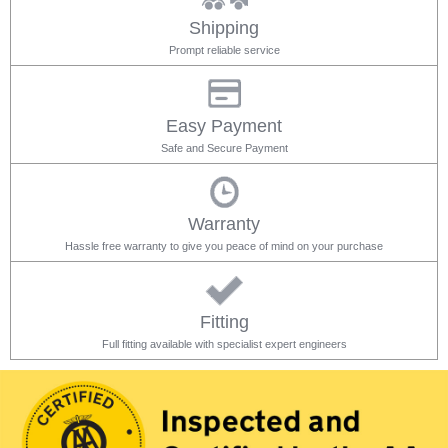
Shipping
Prompt reliable service
Easy Payment
Safe and Secure Payment
Warranty
Hassle free warranty to give you peace of mind on your purchase
Fitting
Full fitting available with specialist expert engineers