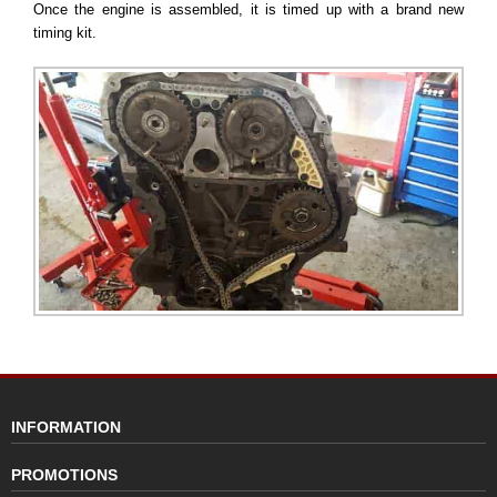
Once the engine is assembled, it is timed up with a brand new
timing kit.
INFORMATION
PROMOTIONS