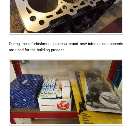
During the refurbishment process brand new internal components
are used for the building process.