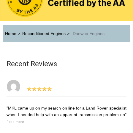
Home
>
Reconditioned Engines
>
Daewoo Engines
Recent Reviews
"MKL came up on my search on line for a Land Rover specialist
when I needed help with an apparent transmission problem on"
Read more