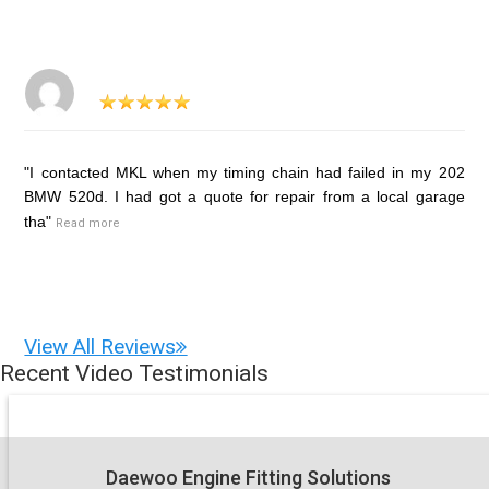
"I contacted MKL when my timing chain had failed in my 202
BMW 520d. I had got a quote for repair from a local garage
tha"
Read more
View All Reviews
Recent Video Testimonials
Daewoo Engine Fitting Solutions