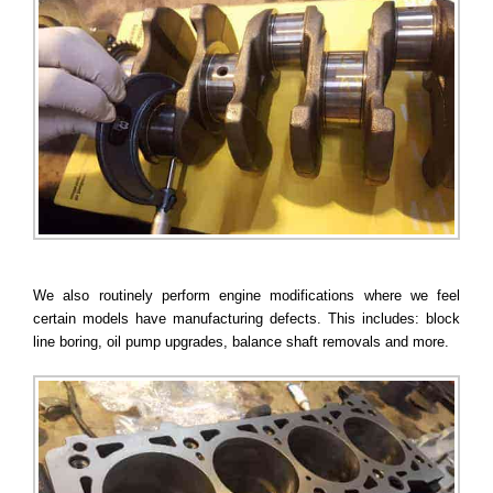
We also routinely perform engine modifications where we feel
certain models have manufacturing defects. This includes: block
line boring, oil pump upgrades, balance shaft removals and more.