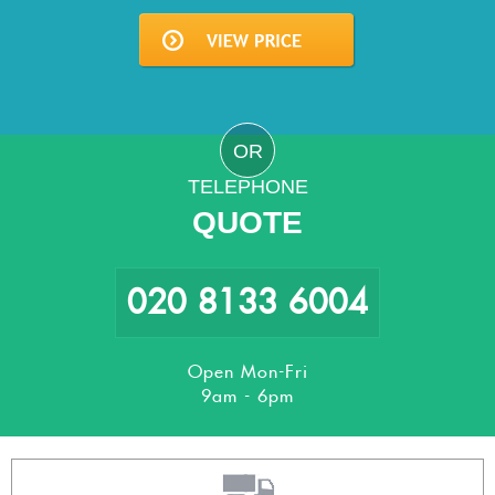
OR
TELEPHONE
QUOTE
020 8133 6004
Open Mon-Fri
9am - 6pm