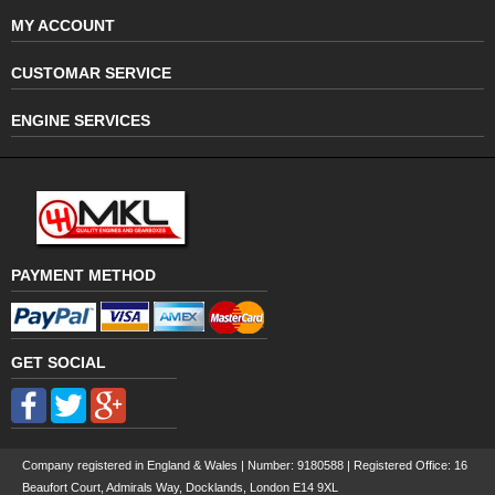
MY ACCOUNT
CUSTOMAR SERVICE
ENGINE SERVICES
PAYMENT METHOD
GET SOCIAL
Company registered in England & Wales | Number:
9180588
| Registered Office: 16
Beaufort Court, Admirals Way, Docklands, London E14 9XL