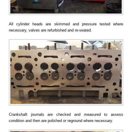
All cylinder heads are skimmed and pressure tested where
necessary, valves are refurbished and re-seated.
Crankshaft journals are checked and measured to assess
condition and then are polished or reground where necessary.