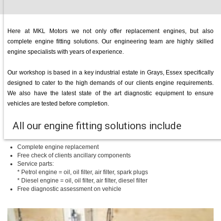
Here at MKL Motors we not only offer replacement engines, but also
complete engine fitting solutions. Our engineering team are highly skilled
engine specialists with years of experience.
Our workshop is based in a key industrial estate in Grays, Essex specifically
designed to cater to the high demands of our clients engine requirements.
We also have the latest state of the art diagnostic equipment to ensure
vehicles are tested before completion.
All our engine fitting solutions include
Complete engine replacement
Free check of clients ancillary components
Service parts:
* Petrol engine = oil, oil filter, air filter, spark plugs
* Diesel engine = oil, oil filter, air filter, diesel filter
Free diagnostic assessment on vehicle