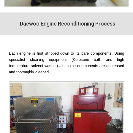
Daewoo Engine Reconditioning Process
Each engine is first stripped down to its bare components. Using
specialist cleaning equipment (Kerosene bath and high
temperature solvent washer) all engine components are degreased
and thoroughly cleaned.