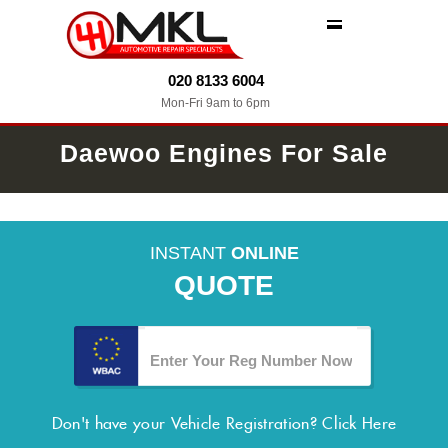
MENU
020 8133 6004
Mon-Fri 9am to 6pm
Daewoo Engines For Sale
INSTANT
ONLINE
QUOTE
Don't have your Vehicle Registration?
Click Here