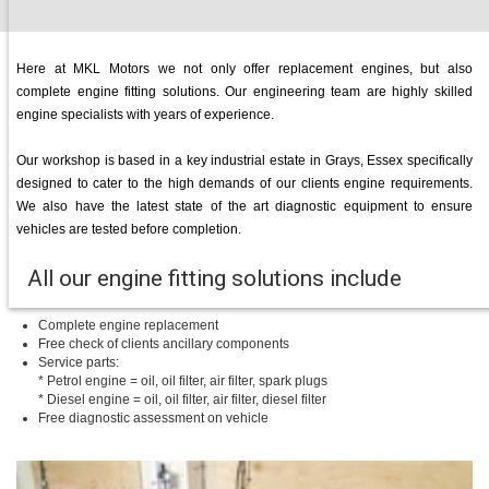
Here at MKL Motors we not only offer replacement engines, but also
complete engine fitting solutions. Our engineering team are highly skilled
engine specialists with years of experience.
Our workshop is based in a key industrial estate in Grays, Essex specifically
designed to cater to the high demands of our clients engine requirements.
We also have the latest state of the art diagnostic equipment to ensure
vehicles are tested before completion.
All our engine fitting solutions include
Complete engine replacement
Free check of clients ancillary components
Service parts:
* Petrol engine = oil, oil filter, air filter, spark plugs
* Diesel engine = oil, oil filter, air filter, diesel filter
Free diagnostic assessment on vehicle