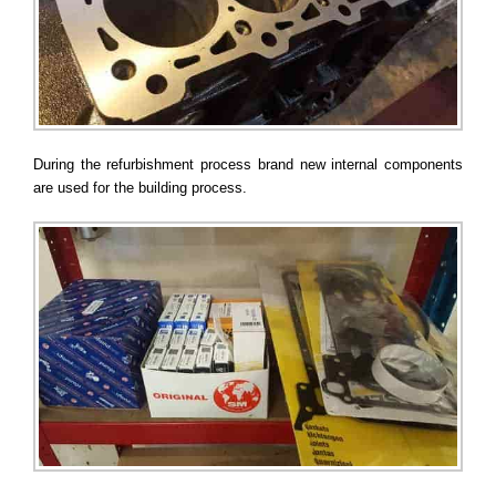
During the refurbishment process brand new internal components
are used for the building process.