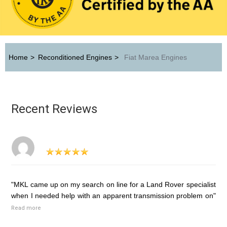
Home
>
Reconditioned Engines
>
Fiat Marea Engines
Recent Reviews
"MKL came up on my search on line for a Land Rover specialist
when I needed help with an apparent transmission problem on"
Read more