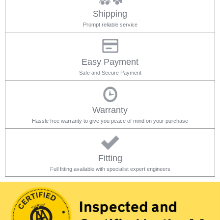
Shipping
Prompt reliable service
Easy Payment
Safe and Secure Payment
Warranty
Hassle free warranty to give you peace of mind on your purchase
Fitting
Full fitting available with specialist expert engineers