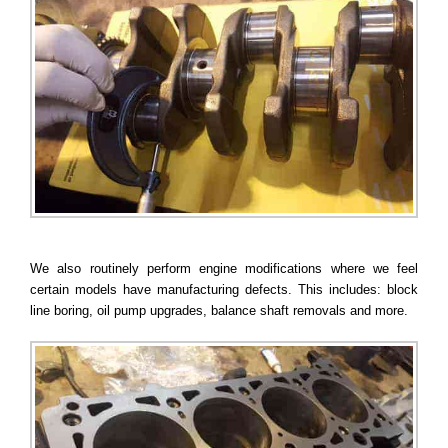
We also routinely perform engine modifications where we feel
certain models have manufacturing defects. This includes: block
line boring, oil pump upgrades, balance shaft removals and more.