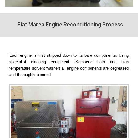
Fiat Marea Engine Reconditioning Process
Each engine is first stripped down to its bare components. Using
specialist cleaning equipment (Kerosene bath and high
temperature solvent washer) all engine components are degreased
and thoroughly cleaned.