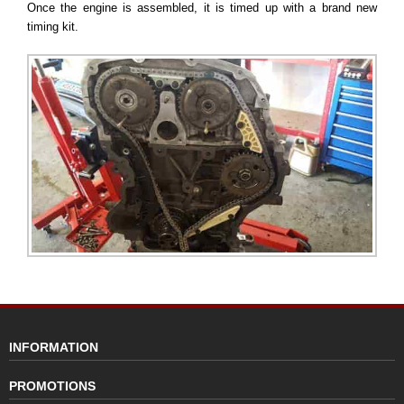
Once the engine is assembled, it is timed up with a brand new
timing kit.
INFORMATION
PROMOTIONS