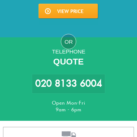
OR
TELEPHONE
QUOTE
020 8133 6004
Open Mon-Fri
9am - 6pm