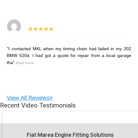
"I contacted MKL when my timing chain had failed in my 202
BMW 520d. I had got a quote for repair from a local garage
tha"
Read more
View All Reviews
Recent Video Testimonials
Fiat Marea Engine Fitting Solutions