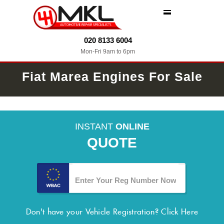
MENU
020 8133 6004
Mon-Fri 9am to 6pm
Fiat Marea Engines For Sale
INSTANT
ONLINE
QUOTE
Don't have your Vehicle Registration?
Click Here