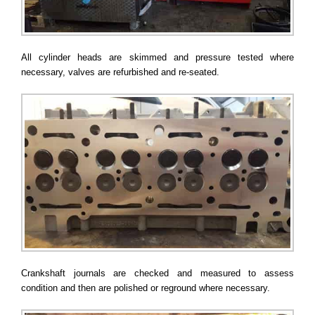
All cylinder heads are skimmed and pressure tested where
necessary, valves are refurbished and re-seated.
Crankshaft journals are checked and measured to assess
condition and then are polished or reground where necessary.