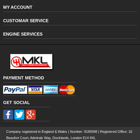
MY ACCOUNT
CUSTOMAR SERVICE
ENGINE SERVICES
PAYMENT METHOD
GET SOCIAL
Company registered in England & Wales | Number:
9180588
| Registered Office: 16
Beaufort Court, Admirals Way, Docklands, London E14 9XL